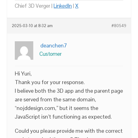
Chief 3D Verger |
LinkedIn
|
X
2025-03-10 at 8:32 am
#80549
deanchen7
Customer
Hi Yuri,
Thank you for your response.
I believe both the 3D app and the parent page
are served from the same domain,
“nojddesign.com,” but it seems the
JavaScript isn’t functioning as expected.
Could you please provide me with the correct