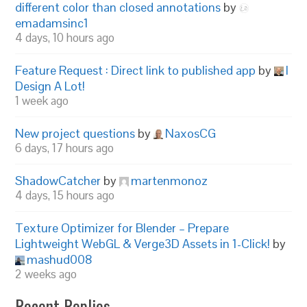
different color than closed annotations
by
emadamsinc1
4 days, 10 hours ago
Feature Request : Direct link to published app
by
I
Design A Lot!
1 week ago
New project questions
by
NaxosCG
6 days, 17 hours ago
ShadowCatcher
by
martenmonoz
4 days, 15 hours ago
Texture Optimizer for Blender – Prepare
Lightweight WebGL & Verge3D Assets in 1-Click!
by
mashud008
2 weeks ago
Recent Replies