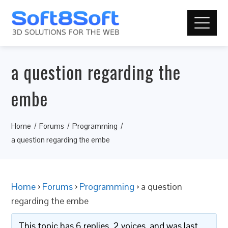
a question regarding the
embe
Home
Forums
Programming
a question regarding the embe
Home
›
Forums
›
Programming
›
a question
regarding the embe
This topic has 6 replies, 2 voices, and was last