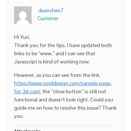
deanchen7
Customer
Hi Yuri,
Thank you for the tips. I have updated both
links to be “www,” and I can see that
Javascript is kind of working now.
However, as you can see from the link,
https://www.nojddesign.com/sample-page-
for-3d-con/
, the “close button” is still not
functional and doesn’t look right. Could you
guide me on how to resolve this issue? Thank
you.