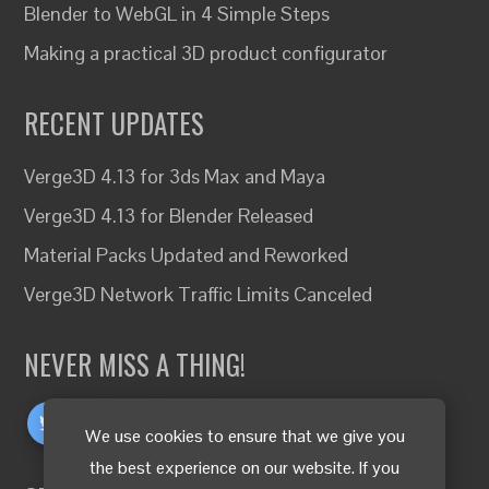
Blender to WebGL in 4 Simple Steps
Making a practical 3D product configurator
RECENT UPDATES
Verge3D 4.13 for 3ds Max and Maya
Verge3D 4.13 for Blender Released
Material Packs Updated and Reworked
Verge3D Network Traffic Limits Canceled
NEVER MISS A THING!
We use cookies to ensure that we give you
the best experience on our website. If you