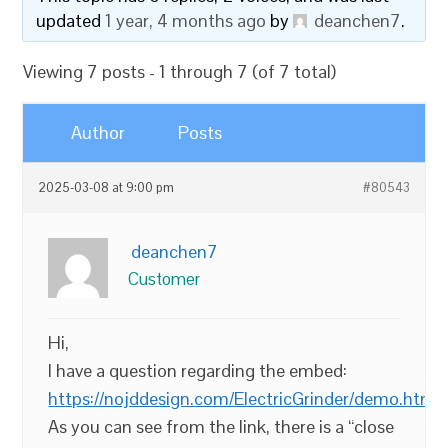
updated
1 year, 4 months ago
by
deanchen7
.
Viewing 7 posts - 1 through 7 (of 7 total)
Author
Posts
2025-03-08 at 9:00 pm
#80543
deanchen7
Customer
Hi,
I have a question regarding the embed:
https://nojddesign.com/ElectricGrinder/demo.html
As you can see from the link, there is a “close