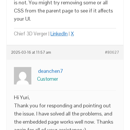
is not. You might try removing some or all
CSS from the parent page to see if it affects
your UI.
Chief 3D Verger |
LinkedIn
|
X
2025-03-16 at 11:57 am
#80627
deanchen7
Customer
Hi Yuri,
Thank you for responding and pointing out
the issue. I have solved all the problems, and
the embedded page works well now. Thanks
again for all of your assistance :)