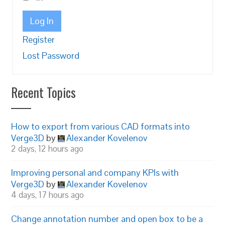
Log In
Register
Lost Password
Recent Topics
How to export from various CAD formats into
Verge3D
by
Alexander Kovelenov
2 days, 12 hours ago
Improving personal and company KPIs with
Verge3D
by
Alexander Kovelenov
4 days, 17 hours ago
Change annotation number and open box to be a