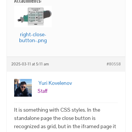
Attachments:
right-close-
button-.png
2025-03-11 at 5:11 am
#80558
Yuri Kovelenov
Staff
It is something with CSS styles. In the
standalone page the close button is
recognized as grid, but in the iframed page it