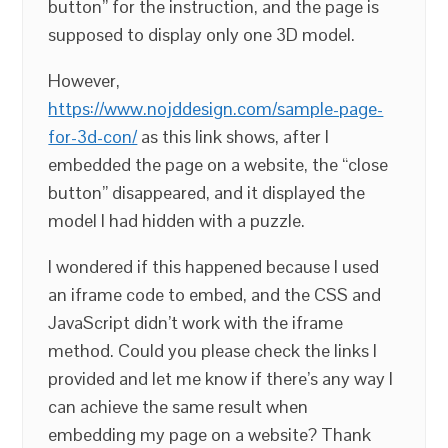
button” for the instruction, and the page is
supposed to display only one 3D model.
However,
https://www.nojddesign.com/sample-page-
for-3d-con/
as this link shows, after I
embedded the page on a website, the “close
button” disappeared, and it displayed the
model I had hidden with a puzzle.
I wondered if this happened because I used
an iframe code to embed, and the CSS and
JavaScript didn’t work with the iframe
method. Could you please check the links I
provided and let me know if there’s any way I
can achieve the same result when
embedding my page on a website? Thank