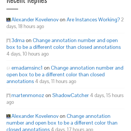
Alexander Kovelenov
on
Are Instances Working?
2
days, 18 hours ago
3dma
on
Change annotation number and open
box to be a different color than closed annotations
4 days, 10 hours ago
emadamsinc1
on
Change annotation number and
open box to be a different color than closed
annotations
4 days, 11 hours ago
martenmonoz
on
ShadowCatcher
4 days, 15 hours
ago
Alexander Kovelenov
on
Change annotation
number and open box to be a different color than
closed annotations
4 days, 17 hours ago