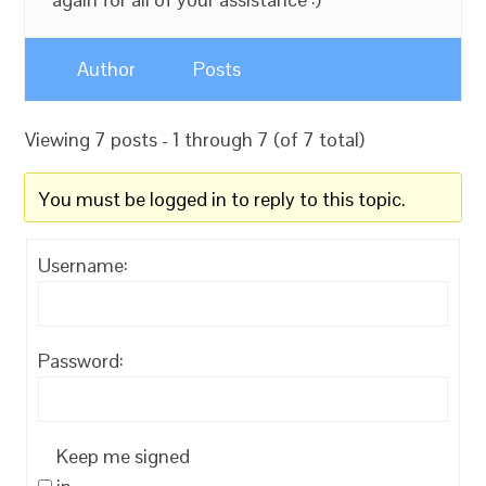
Author
Posts
Viewing 7 posts - 1 through 7 (of 7 total)
You must be logged in to reply to this topic.
Username:
Password:
Keep me signed