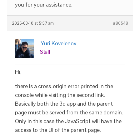
you for your assistance.
2025-03-10 at 5:57 am
#80548
Yuri Kovelenov
Staff
Hi,
there is a cross-origin error printed in the
console while visiting the second link.
Basically both the 3d app and the parent
page must be served from the same domain.
Only in this case the JavaScript will have the
access to the UI of the parent page.