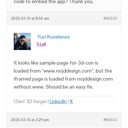
code to embed the app? Thank you.
2025-03-10 at 8:56 am
#80550
Yuri Kovelenov
Staff
It looks like sample-page-for-3d-con is
loaded from “www.nojddesign.com”, but the
iframed page is loaded from nojddesign.com
without www. Should be an easy fix.
Chief 3D Verger |
LinkedIn
|
X
2025-03-10 at 2:29 pm
#80552