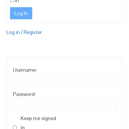
in
Log In
Log in
/
Register
Username:
Password:
Keep me signed
in