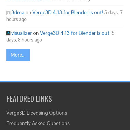
3dma
on
Verge3D 4.13 for Blender is out!
5 days, 7
hours ago
visualizer
on
Verge3D 4.13 for Blender is out!
5
days, 8 hours ago
More...
FEATURED LINKS
Verge3D Licensing Options
Frequently Asked Questions