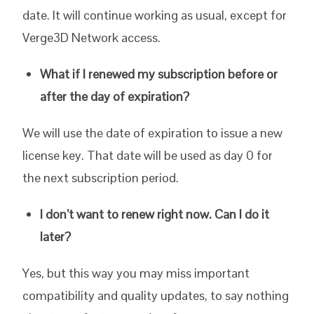
date. It will continue working as usual, except for
Verge3D Network access.
What if I renewed my subscription before or
after the day of expiration?
We will use the date of expiration to issue a new
license key. That date will be used as day 0 for
the next subscription period.
I don’t want to renew right now. Can I do it
later?
Yes, but this way you may miss important
compatibility and quality updates, to say nothing