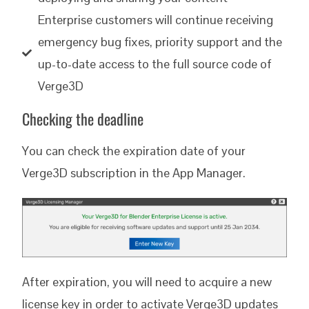
Enterprise customers will continue receiving
emergency bug fixes, priority support and the
up-to-date access to the full source code of
Verge3D
Checking the deadline
You can check the expiration date of your
Verge3D subscription in the App Manager.
After expiration, you will need to acquire a new
license key in order to activate Verge3D updates