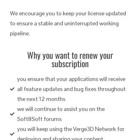
We encourage you to keep your license updated
to ensure a stable and uninterrupted working
pipeline.
Why you want to renew your
subscription
you ensure that your applications will receive
all feature updates and bug fixes throughout
the next 12 months
we will continue to assist you on the
Soft8Soft forums
you will keep using the Verge3D Network for
deploying and sharing your content