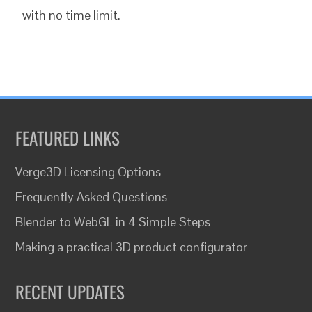
with no time limit.
FEATURED LINKS
Verge3D Licensing Options
Frequently Asked Questions
Blender to WebGL in 4 Simple Steps
Making a practical 3D product configurator
RECENT UPDATES