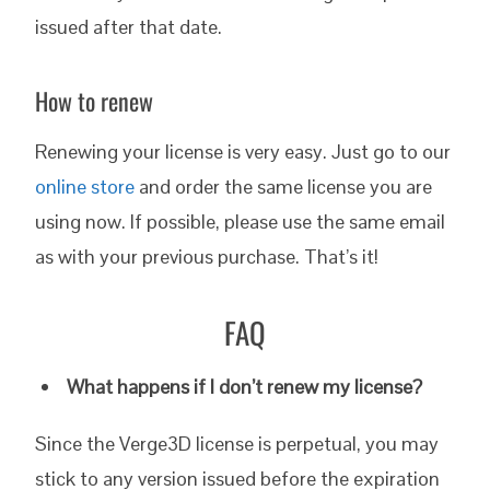
issued after that date.
How to renew
Renewing your license is very easy. Just go to our
online store
and order the same license you are
using now. If possible, please use the same email
as with your previous purchase. That’s it!
FAQ
What happens if I don’t renew my license?
Since the Verge3D license is perpetual, you may
stick to any version issued before the expiration