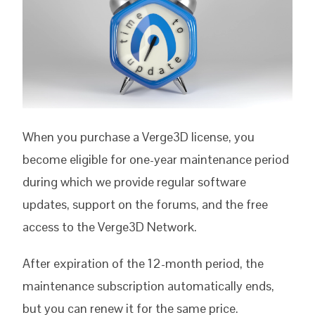
When you purchase a Verge3D license, you
become eligible for one-year maintenance period
during which we provide regular software
updates, support on the forums, and the free
access to the Verge3D Network.
After expiration of the 12-month period, the
maintenance subscription automatically ends,
but you can renew it for the same price.