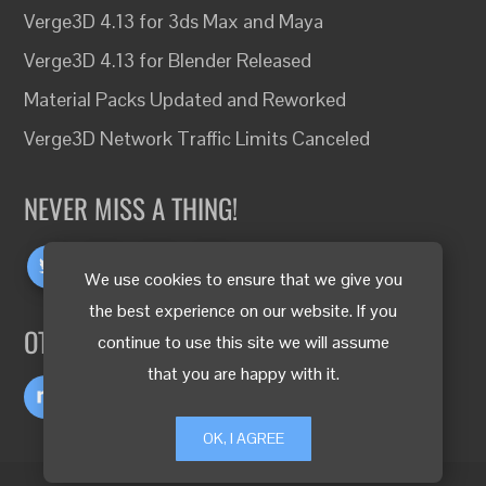
Verge3D 4.13 for 3ds Max and Maya
Verge3D 4.13 for Blender Released
Material Packs Updated and Reworked
Verge3D Network Traffic Limits Canceled
NEVER MISS A THING!
We use cookies to ensure that we give you
the best experience on our website. If you
OTHER LANGUAGES
continue to use this site we will assume
that you are happy with it.
OK, I AGREE