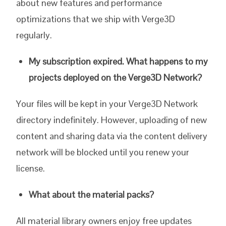
about new features and performance
optimizations that we ship with Verge3D
regularly.
My subscription expired. What happens to my
projects deployed on the Verge3D Network?
Your files will be kept in your Verge3D Network
directory indefinitely. However, uploading of new
content and sharing data via the content delivery
network will be blocked until you renew your
license.
What about the material packs?
All material library owners enjoy free updates