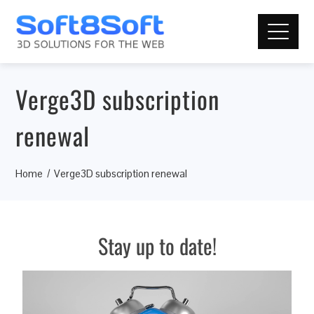
Verge3D subscription
renewal
Home
Verge3D subscription renewal
Stay up to date!