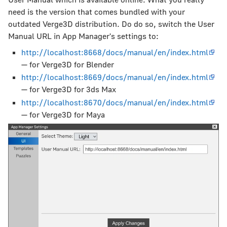
need is the version that comes bundled with your
outdated Verge3D distribution. Do do so, switch the User
Manual URL in App Manager's settings to:
http://localhost:8668/docs/manual/en/index.html
— for Verge3D for Blender
http://localhost:8669/docs/manual/en/index.html
— for Verge3D for 3ds Max
http://localhost:8670/docs/manual/en/index.html
— for Verge3D for Maya