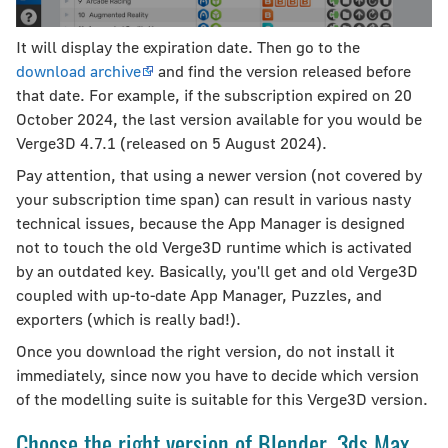
It will display the expiration date. Then go to the
download archive
and find the version released before
that date. For example, if the subscription expired on 20
October 2024, the last version available for you would be
Verge3D 4.7.1 (released on 5 August 2024).
Pay attention, that using a newer version (not covered by
your subscription time span) can result in various nasty
technical issues, because the App Manager is designed
not to touch the old Verge3D runtime which is activated
by an outdated key. Basically, you'll get and old Verge3D
coupled with up-to-date App Manager, Puzzles, and
exporters (which is really bad!).
Once you download the right version, do not install it
immediately, since now you have to decide which version
of the modelling suite is suitable for this Verge3D version.
Choose the right version of Blender, 3ds Max,