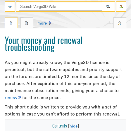
Search
more
Your money and renewal
troubleshooting
Jump
Jump
As you might already know, the Verge3D license is
to
to
perpetual, but the software updates and priority support
navigation
search
on the forums are limited by 12 months since the day of
purchase. After expiration of this one-year period, the
maintenance subscription ends, giving your a choice to
renew
for the same price.
This short guide is written to provide you with a set of
options in case you can't afford to perform this renewal.
Contents