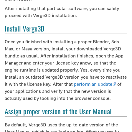
After installing that particular software, you can safely
proceed with Verge3D installation.
Install Verge3D
Once you finished with installing a proper Blender, 3ds
Max, or Maya version, install your downloaded Verge3D
bundle as usual. After installation finishes, open the App
Manager and enter your license key anew, so that the
engine runtime is updated properly. Yes, every time you
install an outdated Verge3D version you have to reactivate
it with the license key. After that
perform an update
of
your applications and verify that the new version is
actually used by looking into the browser console.
Assign proper version of the User Manual
By default, Verge3D uses the up-to-date version of the
User Manual which is available online. What you really