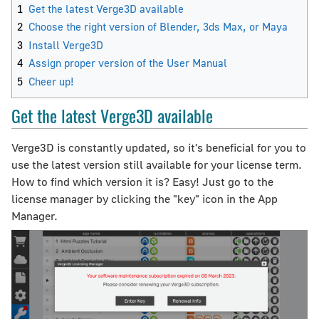
1
Get the latest Verge3D available
2
Choose the right version of Blender, 3ds Max, or Maya
3
Install Verge3D
4
Assign proper version of the User Manual
5
Cheer up!
Get the latest Verge3D available
Verge3D is constantly updated, so it's beneficial for you to
use the latest version still available for your license term.
How to find which version it is? Easy! Just go to the
license manager by clicking the "key" icon in the App
Manager.