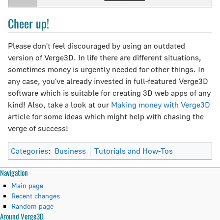
Cheer up!
Please don't feel discouraged by using an outdated
version of Verge3D. In life there are different situations,
sometimes money is urgently needed for other things. In
any case, you've already invested in full-featured Verge3D
software which is suitable for creating 3D web apps of any
kind! Also, take a look at our
Making money with Verge3D
article for some ideas which might help with chasing the
verge of success!
Categories
:
Business
Tutorials and How-Tos
N
Page actions
Personal tools
Navigation
page
create
Main page
a
discussion
account
Recent changes
read
log
Random page
v
Around Verge3D
view
in