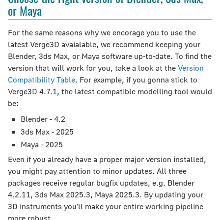
or Maya
For the same reasons why we encorage you to use the
latest Verge3D avaialable, we recommend keeping your
Blender, 3ds Max, or Maya software up-to-date. To find the
version that will work for you, take a look at the
Version
Compatibility Table
. For example, if you gonna stick to
Verge3D 4.7.1, the latest compatible modelling tool would
be:
Blender - 4.2
3ds Max - 2025
Maya - 2025
Even if you already have a proper major version installed,
you might pay attention to minor updates. All three
packages receive regular bugfix updates, e.g. Blender
4.2.11, 3ds Max 2025.3, Maya 2025.3. By updating your
3D instruments you'll make your entire working pipeline
more robust.