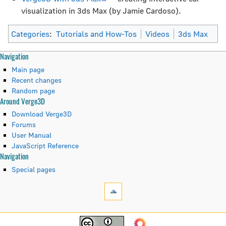
visualization in 3ds Max (by Jamie Cardoso).
Categories
:
Tutorials and How-Tos
Videos
3ds Max
N
Page actions
Personal tools
Navigation
page
create
Main page
a
discussion
account
Recent changes
read
log
Random page
v
Around Verge3D
view
in
i
source
Download Verge3D
history
Forums
g
User Manual
JavaScript Reference
a
Tools
Navigation
t
What
Special pages
links
i
here
Related
o
changes
Navigation
n
Printable
Main