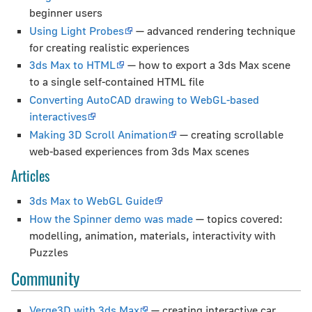
beginner users
Using Light Probes
— advanced rendering technique
for creating realistic experiences
3ds Max to HTML
— how to export a 3ds Max scene
to a single self-contained HTML file
Converting AutoCAD drawing to WebGL-based
interactives
Making 3D Scroll Animation
— creating scrollable
web-based experiences from 3ds Max scenes
Articles
3ds Max to WebGL Guide
How the Spinner demo was made
— topics covered:
modelling, animation, materials, interactivity with
Puzzles
Community
Verge3D with 3ds Max
— creating interactive car