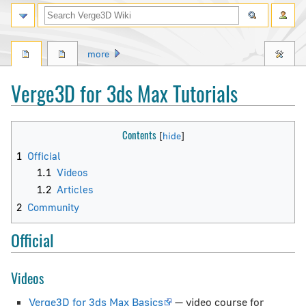
Search
more
Verge3D for 3ds Max Tutorials
Jump
Jump
Contents
to
to
1
Official
navigation
search
1.1
Videos
1.2
Articles
2
Community
Official
Videos
Verge3D for 3ds Max Basics
— video course for