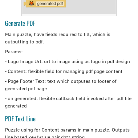
Generate PDF
Main puzzle, have fields required to fill, which is
outputting to pdf.
Params:
- Logo Image Url: url to image using as logo in pdf design
- Content: flexible field for managing pdf page content
- Page Footer Text: text which outputes to footer of
geenrated pdf page
- on genereted: flexible callback field invoked after pdf file
generated
PDF Text Line
Puzzle using for Content params in main puzzle. Outputs
line based key/value pair data string.