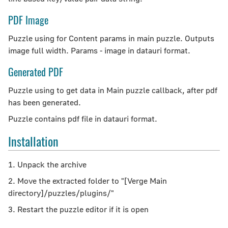
PDF Image
Puzzle using for Content params in main puzzle. Outputs
image full width. Params - image in datauri format.
Generated PDF
Puzzle using to get data in Main puzzle callback, after pdf
has been generated.
Puzzle contains pdf file in datauri format.
Installation
1. Unpack the archive
2. Move the extracted folder to "[Verge Main
directory]/puzzles/plugins/"
3. Restart the puzzle editor if it is open