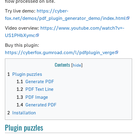
flow processed on site.
Try live demo:
https://cyber-
fox.net/demos/pdf_plugin_generator_demo/index.html
Video overview:
https://www.youtube.com/watch?v=-
US1PHbXymc
Buy this plugin:
https://cyberfox.gumroad.com/l/pdfplugin_verge
Contents
1
Plugin puzzles
1.1
Generate PDF
1.2
PDF Text Line
1.3
PDF Image
1.4
Generated PDF
2
Installation
Plugin puzzles