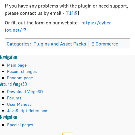
If you have any problems with the plugin or need support,
please contact us by email - [
[1]
]
Or fill out the form on our website -
https://cyber-
fox.net/
Categories
:
Plugins and Asset Packs
E-Commerce
N
Page actions
Personal tools
Navigation
page
create
Main page
a
discussion
account
Recent changes
read
log
Random page
v
Around Verge3D
view
in
i
source
Download Verge3D
history
Forums
g
User Manual
JavaScript Reference
a
Tools
Navigation
t
What
Special pages
links