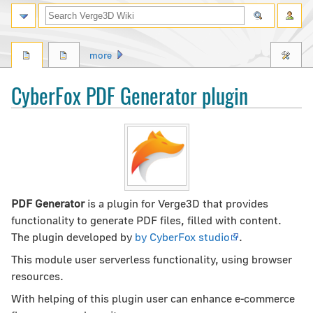
Search
more
CyberFox PDF Generator plugin
Jump
Jump
to
to
navigation
search
PDF Generator
is a plugin for Verge3D that provides
functionality to generate PDF files, filled with content.
The plugin developed by
by CyberFox studio
.
This module user serverless functionality, using browser
resources.
With helping of this plugin user can enhance e-commerce