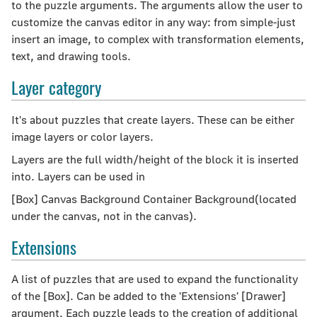
to the puzzle arguments. The arguments allow the user to
customize the canvas editor in any way: from simple-just
insert an image, to complex with transformation elements,
text, and drawing tools.
Layer category
It's about puzzles that create layers. These can be either
image layers or color layers.
Layers are the full width/height of the block it is inserted
into. Layers can be used in
[Box] Canvas Background Container Background(located
under the canvas, not in the canvas).
Extensions
A list of puzzles that are used to expand the functionality
of the [Box]. Can be added to the 'Extensions' [Drawer]
argument. Each puzzle leads to the creation of additional