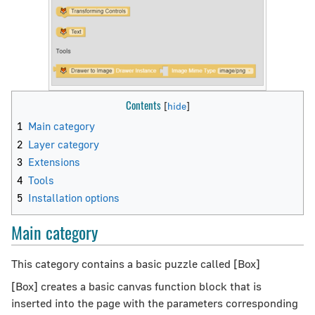
Contents
1
Main category
2
Layer category
3
Extensions
4
Tools
5
Installation options
Main category
This category contains a basic puzzle called [Box]
[Box] creates a basic canvas function block that is
inserted into the page with the parameters corresponding