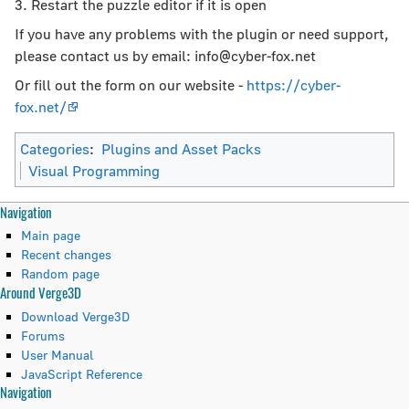
3. Restart the puzzle editor if it is open
If you have any problems with the plugin or need support,
please contact us by email: info@cyber-fox.net
Or fill out the form on our website -
https://cyber-
fox.net/
Categories
:
Plugins and Asset Packs
Visual Programming
N
Page actions
Personal tools
Navigation
page
create
Main page
a
discussion
account
Recent changes
read
log
Random page
v
Around Verge3D
view
in
i
source
Download Verge3D
history
Forums
g
User Manual
JavaScript Reference
a
Tools
Navigation