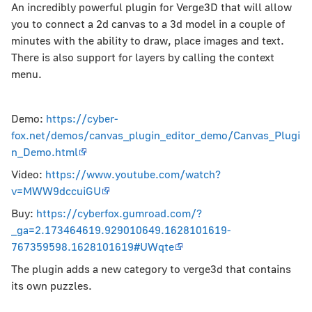
An incredibly powerful plugin for Verge3D that will allow
you to connect a 2d canvas to a 3d model in a couple of
minutes with the ability to draw, place images and text.
There is also support for layers by calling the context
menu.
Demo:
https://cyber-
fox.net/demos/canvas_plugin_editor_demo/Canvas_Plugi
n_Demo.html
Video:
https://www.youtube.com/watch?
v=MWW9dccuiGU
Buy:
https://cyberfox.gumroad.com/?
_ga=2.173464619.929010649.1628101619-
767359598.1628101619#UWqte
The plugin adds a new category to verge3d that contains
its own puzzles.