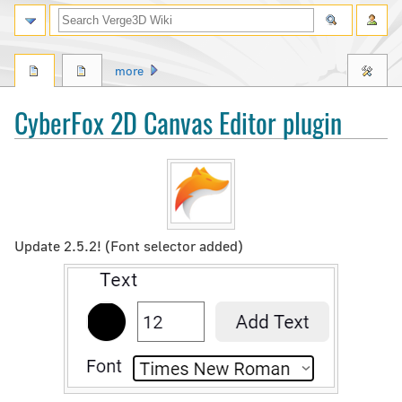
Search
more
CyberFox 2D Canvas Editor plugin
Jump
Jump
to
to
navigation
search
Update 2.5.2! (Font selector added)