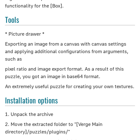
functionality for the [Box].
Tools
* Picture drawer *
Exporting an image from a canvas with canvas settings
and applying additional configurations from arguments,
such as
pixel ratio and image export format. As a result of this
puzzle, you got an image in base64 format.
An extremely useful puzzle for creating your own textures.
Installation options
1. Unpack the archive
2. Move the extracted folder to "[Verge Main
directory]/puzzles/plugins/"