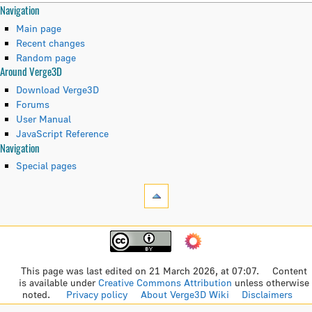
N
Page actions
Personal tools
Navigation
category
create
Main page
a
discussion
account
Recent changes
read
log
Random page
v
Around Verge3D
view
in
i
source
Download Verge3D
history
Forums
g
User Manual
JavaScript Reference
a
Tools
Navigation
t
What
Special pages
links
i
here
Related
o
changes
Navigation
n
Printable
Main
version
page
m
Permanent
This page was last edited on 21 March 2026, at 07:07.
Content
Recent
link
is available under
Creative Commons Attribution
unless otherwise
e
changes
noted.
Privacy policy
About Verge3D Wiki
Disclaimers
Page
Random
information