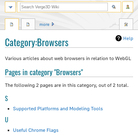
Search
more
Category
:
Browsers
Help
Jump
Jump
Various articles about web browsers in relation to WebGL
to
to
Pages in category "Browsers"
navigation
search
The following 2 pages are in this category, out of 2 total.
S
Supported Platforms and Modeling Tools
U
Useful Chrome Flags