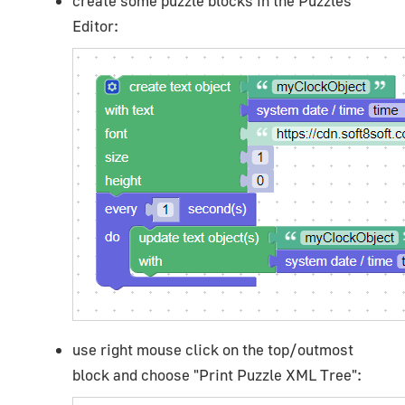
create some puzzle blocks in the Puzzles
Editor:
use right mouse click on the top/outmost
block and choose "Print Puzzle XML Tree":