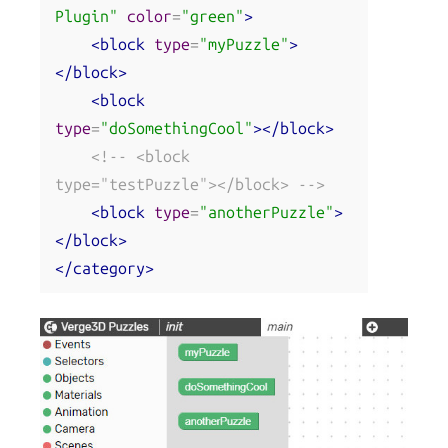
Plugin"
color
=
"green"
>
<block
type
=
"myPuzzle"
>
</block>
<block
type
=
"doSomethingCool"
></block>
<!-- <block 
type="testPuzzle"></block> -->
<block
type
=
"anotherPuzzle"
>
</block>
</category>