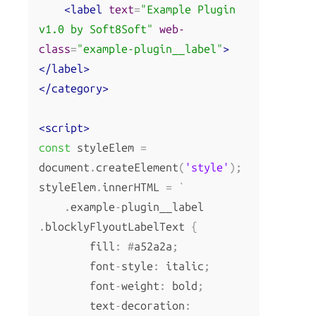
<label
text
=
"Example Plugin 
v1.0 by Soft8Soft"
web-
class
=
"example-plugin__label"
>
</label>
</category>
<script>
const
 styleElem 
=
document
.
createElement
(
'style'
);
styleElem
.
innerHTML 
=
`
.
example
-
plugin__label 
.
blocklyFlyoutLabelText 
{
        fill
:
#
a52a2a
;
        font
-
style
:
 italic
;
        font
-
weight
:
 bold
;
        text
-
decoration
: