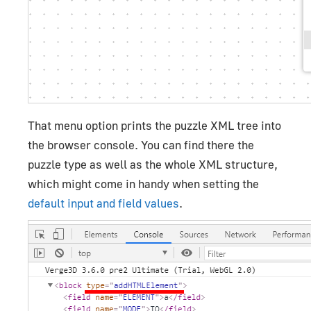
That menu option prints the puzzle XML tree into
the browser console. You can find there the
puzzle type as well as the whole XML structure,
which might come in handy when setting the
default input and field values
.