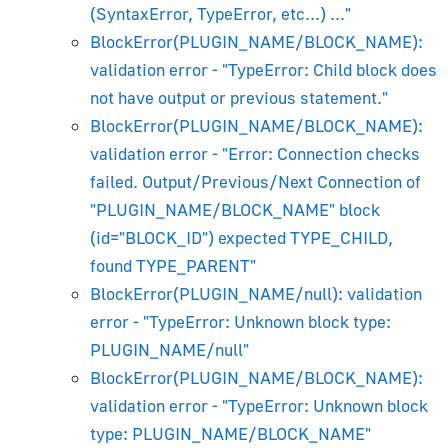
(SyntaxError, TypeError, etc...) ..."
Beginner's Guide
BlockError(PLUGIN_NAME/BLOCK_NAME):
Installation
validation error - "TypeError: Child block does
Viewport and Render Preview
not have output or previous statement."
Material System Overview
BlockError(PLUGIN_NAME/BLOCK_NAME):
Lighting and Rendering
validation error - "Error: Connection checks
Camera
failed. Output/Previous/Next Connection of
Materials and Maps
"PLUGIN_NAME/BLOCK_NAME" block
Animation
(id="BLOCK_ID") expected TYPE_CHILD,
Morphing
found TYPE_PARENT"
Shadows
BlockError(PLUGIN_NAME/null): validation
Transparency
error - "TypeError: Unknown block type:
PLUGIN_NAME/null"
Animation Constraints
BlockError(PLUGIN_NAME/BLOCK_NAME):
Using Material Library
validation error - "TypeError: Unknown block
glTF PBR Materials
type: PLUGIN_NAME/BLOCK_NAME"