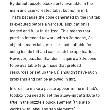
By default puzzle blocks only available in the
main
and user-created tabs, but not in
init
.
That's because the code generated by the
init
tab
is executed before a Verge3D application is
loaded and fully initialized. This means that
puzzles intended to work with a 3d-scene, 3d-
objects, materials, etc... are not suitable for
using inside
init
and can crash the application.
However, puzzles that don't require a 3d-scene
to be available (e.g. those that preload
resources or set up the UI) shouldn't have such
problems and can be allowed in
init
.
In order to make a puzzle appear in the
init
tab's
toolbox you need to set the
allow-init
attribute to
true
in the puzzle's
block
element (this also
works with
label
and
sep
elements):