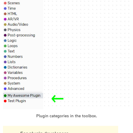
Post-processing
Logic
Loops
Text
Numbers
Lists
Dictionaries
Variables
Procedures
System
Advanced
E-Commerce
E-Learning/SCORM
Libraries
Plugin categories in the toolbox.
Plugins