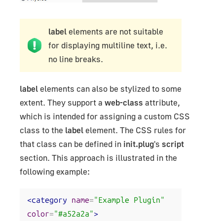
label
elements are not suitable
for displaying multiline text, i.e.
no line breaks.
label
elements can also be stylized to some
extent. They support a
web-class
attribute,
which is intended for assigning a custom CSS
class to the
label
element. The CSS rules for
that class can be defined in
init.plug
's
script
section. This approach is illustrated in the
following example:
<category
name
=
"Example Plugin"
color
=
"#a52a2a"
>