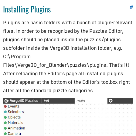
Puzzles Reference
Installing Plugins
#
Initialization
Plugins are basic folders with a bunch of plugin-relevant
Events
files. In order to be recognized by the Puzzles Editor,
Selectors
plugins should be placed inside the
puzzles/plugins
Objects
subfolder inside the Verge3D installation folder, e.g.
Materials
C:\Program
Animation (+Constraints)
Files\Verge3D_for_Blender\puzzles\plugins
. That's it!
Cameras/Lights
After reloading the Editor's page all installed plugins
Scenes
should appear at the bottom of the Editor's toolbox right
after all the standard puzzle categories.
Time
HTML
AR/VR
Audio/Video
Physics