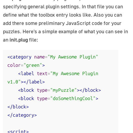
specifying general plugin settings. In that file you can
define what the toolbox entry looks like. Also you can
add there some preliminary JavaScript code for your
puzzles. Here's a simple example of what you can see in
an
init.plug
file:
<category
name
=
"My Awesome Plugin"
color
=
"green"
>
<label
text
=
"My Awesome Plugin 
v1.0"
></label>
<block
type
=
"myPuzzle"
></block>
<block
type
=
"doSomethingCool"
>
</block>
</category>
<script>