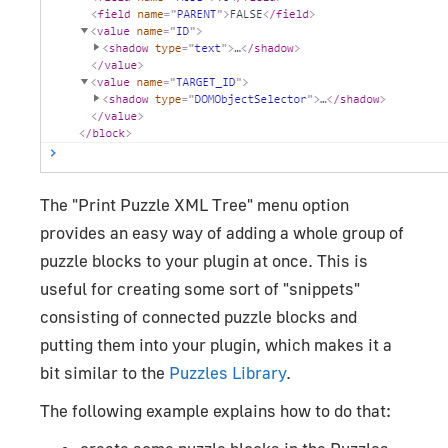
The "Print Puzzle XML Tree" menu option
provides an easy way of adding a whole group of
puzzle blocks to your plugin at once. This is
useful for creating some sort of "snippets"
consisting of connected puzzle blocks and
putting them into your plugin, which makes it a
bit similar to the
Puzzles Library
.
The following example explains how to do that: