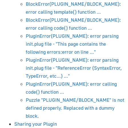
Maya Artist's Guide
BlockError(PLUGIN_NAME/BLOCK_NAME):
error calling template() function ...
Beginner's Guide
BlockError(PLUGIN_NAME/BLOCK_NAME):
Installation
error calling code() function ...
Viewport and Render Preview
PluginError(PLUGIN_NAME): error parsing
Lighting and Rendering
init.plug file - "This page contains the
Camera
following errors:error on line ..."
Materials & Textures
PluginError(PLUGIN_NAME): error parsing
Animation
init.plug file - "ReferenceError (SyntaxError,
Blend Shapes (Morphing)
TypeError, etc...) ..."
PluginError(PLUGIN_NAME): error calling
Shadows
code() function ...
Transparency
Puzzle "PLUGIN_NAME/BLOCK_NAME" is not
Object Constraints
defined properly. Replaced with a dummy
Using Material Library
block.
glTF PBR Materials
Sharing your Plugin