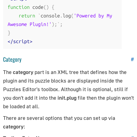
function
 code
()
{
return
`
console
.
log
(
'Powered by My 
Awesome Plugin!'
);`;
}
</script>
Category
#
The
category
part is an XML tree that defines how the
plugin and its puzzle blocks are displayed inside the
Puzzles Editor's toolbox. Although it is optional, still if
you don't add it into the
init.plug
file then the plugin won't
be loaded at all.
There are several options that you can set up via
category
: