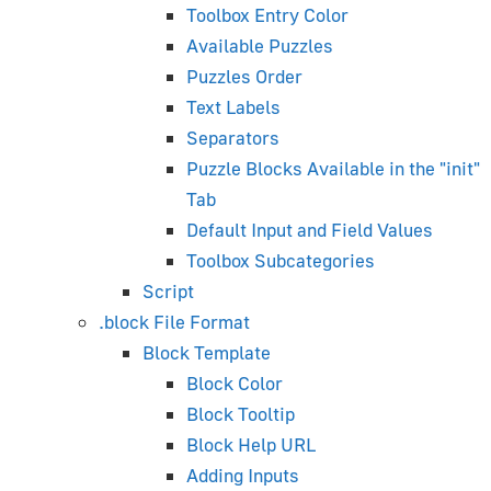
Toolbox Entry Color
Available Puzzles
Asset Compression
Puzzles Order
HTML-Based User Interfaces
Text Labels
Text Rendering
Separators
AR/VR Development
Puzzle Blocks Available in the "init"
Physics Guide
Tab
WordPress Plugin
Default Input and Field Values
Using JavaScript
Toolbox Subcategories
Creating Desktop Apps
Script
Performance Bottlenecks
.block File Format
Hardware-Related Issues
Block Template
Testing on Mobile Browsers
Block Color
FAQ
Block Tooltip
Block Help URL
Blender Artist's Guide
Adding Inputs