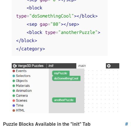
<block
type
=
"doSomethingCool"
></block>
<sep
gap
=
"80"
></sep>
<block
type
=
"anotherPuzzle"
>
</block>
</category>
Puzzle Blocks Available in the "init" Tab
#