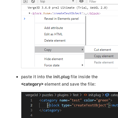
paste it into the
init.plug
file inside the
<category>
element and save the file: