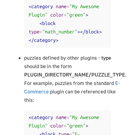
<category
name
=
"My Awesome 
Plugin"
color
=
"green"
>
<block
type
=
"math_number"
></block>
</category>
puzzles defined by other plugins -
type
should be in the form
PLUGIN_DIRECTORY_NAME/PUZZLE_TYPE
.
For example, puzzles from the standard
E-
Commerce
plugin can be referenced like
this:
<category
name
=
"My Awesome 
Plugin"
color
=
"green"
>
<block
type
=
"E-