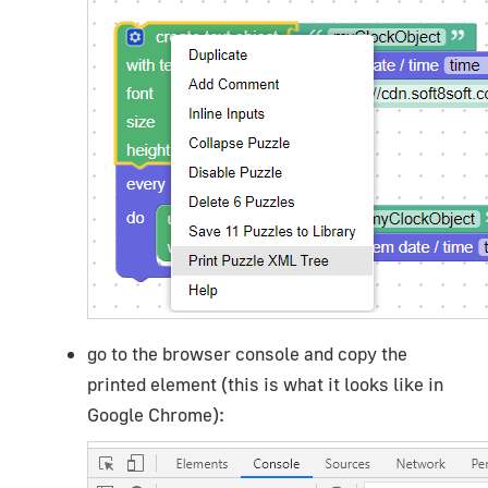
go to the browser console and copy the
printed element (this is what it looks like in
Google Chrome):