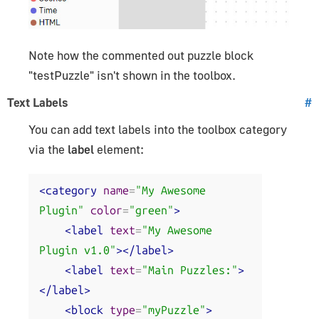
Note how the commented out puzzle block
"testPuzzle" isn't shown in the toolbox.
Text Labels
#
You can add text labels into the toolbox category
via the
label
element:
<category
name
=
"My Awesome 
Plugin"
color
=
"green"
>
<label
text
=
"My Awesome 
Plugin v1.0"
></label>
<label
text
=
"Main Puzzles:"
>
</label>
<block
type
=
"myPuzzle"
>