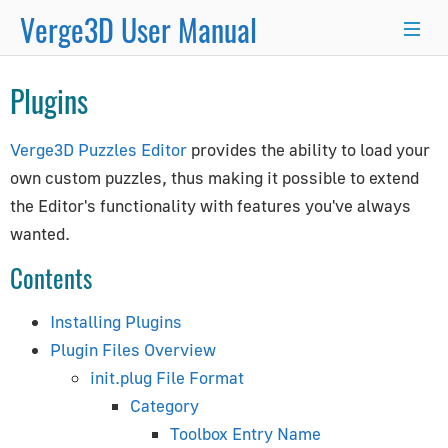
Verge3D User Manual
×
Plugins
Blender
3ds Max
Maya
Verge3D Puzzles Editor
provides the ability to load your
Getting Started
own custom puzzles, thus making it possible to extend
the Editor's functionality with features you've always
Beginner's Guide
wanted.
Workflow
Contents
App Manager
Puzzles
Installing Plugins
Project Structure
Plugin Files Overview
Updating for New Versions
init.plug File Format
Optimization Techniques
Category
Toolbox Entry Name
General Guides