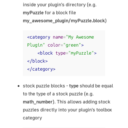
inside your plugin's directory (e.g.
myPuzzle
for a block file
my_awesome_plugin/myPuzzle.block
)
<category
name
=
"My Awesome 
Plugin"
color
=
"green"
>
<block
type
=
"myPuzzle"
>
</block>
</category>
stock puzzle blocks -
type
should be equal
to the type of a stock puzzle (e.g.
math_number
). This allows adding stock
puzzles directly into your plugin's toolbox
category