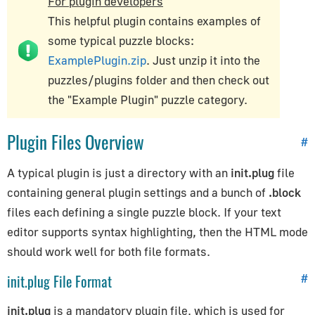
For plugin developers
Advanced Guides
This helpful plugin contains examples of
some typical puzzle blocks:
Verge3D Feature List
ExamplePlugin.zip
. Just unzip it into the
Personalizing Verge3D Apps
puzzles/plugins
folder and then check out
Verge3D Life Cycle
the "Example Plugin" puzzle category.
Texture Compression
Creating Mobile Apps
Plugin Files Overview
#
Creating SCORM Courses
A typical plugin is just a directory with an
init.plug
file
containing general plugin settings and a bunch of
.block
files each defining a single puzzle block. If your text
editor supports syntax highlighting, then the HTML mode
should work well for both file formats.
init.plug File Format
#
init.plug
is a mandatory plugin file, which is used for