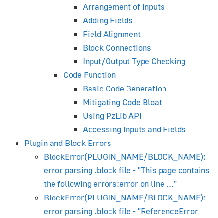
Arrangement of Inputs
Beginner's Guide
Adding Fields
Installation
Field Alignment
Material System Overview
Block Connections
Lighting and Rendering
Input/Output Type Checking
Camera
Code Function
Shader Nodes
Basic Code Generation
Animation
Mitigating Code Bloat
Shape Keys (Morphing)
Using PzLib API
Shadows
Accessing Inputs and Fields
Transparency
Plugin and Block Errors
Object Constraints
BlockError(PLUGIN_NAME/BLOCK_NAME):
Using Material Library
error parsing .block file - "This page contains
glTF PBR Materials
the following errors:error on line ..."
BlockError(PLUGIN_NAME/BLOCK_NAME):
3ds Max Artist's Guide
error parsing .block file - "ReferenceError