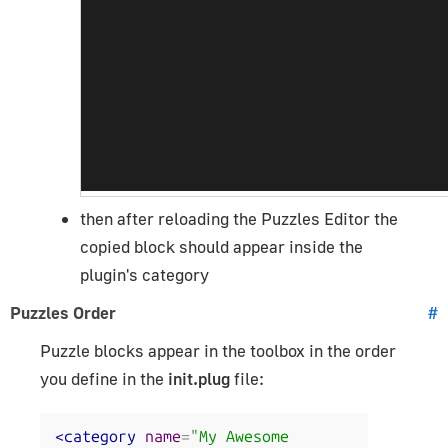
then after reloading the Puzzles Editor the
copied block should appear inside the
plugin's category
Puzzles Order
#
Puzzle blocks appear in the toolbox in the order
you define in the
init.plug
file:
<category
name
=
"My Awesome 