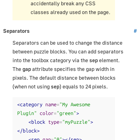
accidentally break any CSS
classes already used on the page.
Separators
#
Separators can be used to change the distance
between puzzle blocks. You can add separators
into the toolbox category via the
sep
element.
The
gap
attribute specifies the gap width in
pixels. The default distance between blocks
(when not using
sep
) equals to 24 pixels.
<category
name
=
"My Awesome 
Plugin"
color
=
"green"
>
<block
type
=
"myPuzzle"
>
</block>
<sep
gap
=
"0"
></sep>