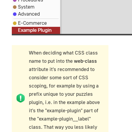
When deciding what CSS class
name to put into the
web-class
attribute it's recommended to
consider some sort of CSS
scoping, for example by using a
prefix unique to your puzzles
plugin, i.e. in the example above
it's the "example-plugin" part of
the "example-plugin__label"
class. That way you less likely