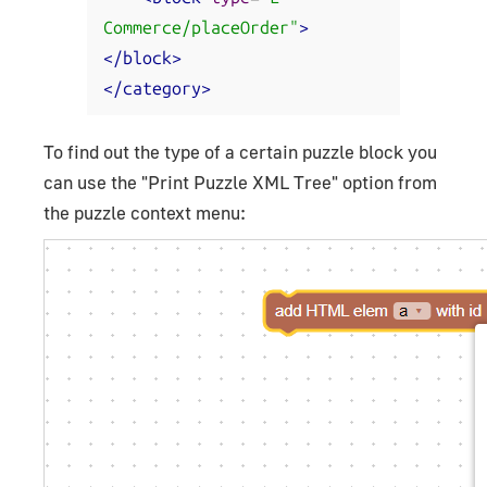
Commerce/placeOrder"
>
</block>
</category>
To find out the type of a certain puzzle block you
can use the "Print Puzzle XML Tree" option from
the puzzle context menu: