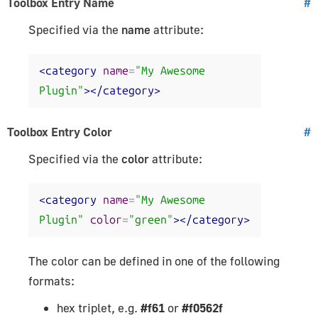
Toolbox Entry Name
#
Specified via the
name
attribute:
<category
name
=
"My Awesome 
Plugin"
></category>
Toolbox Entry Color
#
Specified via the
color
attribute:
<category
name
=
"My Awesome 
Plugin"
color
=
"green"
></category>
The color can be defined in one of the following
formats:
hex triplet, e.g.
#f61
or
#f0562f