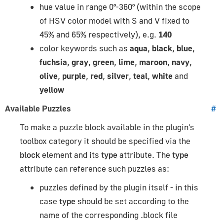
hue value in range 0°-360° (within the scope
of HSV color model with S and V fixed to
45% and 65% respectively), e.g.
140
color keywords such as
aqua
,
black
,
blue
,
fuchsia
,
gray
,
green
,
lime
,
maroon
,
navy
,
olive
,
purple
,
red
,
silver
,
teal
,
white
and
yellow
Available Puzzles
#
To make a puzzle block available in the plugin's
toolbox category it should be specified via the
block
element and its
type
attribute. The
type
attribute can reference such puzzles as:
puzzles defined by the plugin itself - in this
case
type
should be set according to the
name of the corresponding .block file