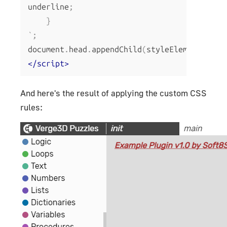
underline
;
}
`;
document
.
head
.
appendChild
(
styleElem
);
</script>
And here's the result of applying the custom CSS
rules: