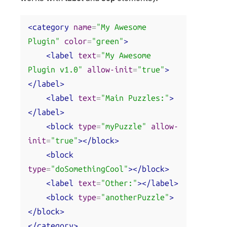
<category
name
=
"My Awesome 
Plugin"
color
=
"green"
>
<label
text
=
"My Awesome 
Plugin v1.0"
allow-init
=
"true"
>
</label>
<label
text
=
"Main Puzzles:"
>
</label>
<block
type
=
"myPuzzle"
allow-
init
=
"true"
></block>
<block
type
=
"doSomethingCool"
></block>
<label
text
=
"Other:"
></label>
<block
type
=
"anotherPuzzle"
>
</block>
</category>