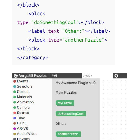
</block>
<block
type
=
"doSomethingCool"
></block>
<label
text
=
"Other:"
></label>
<block
type
=
"anotherPuzzle"
>
</block>
</category>