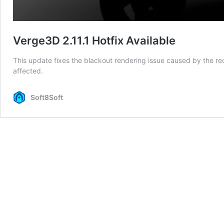
Verge3D 2.11.1 Hotfix Available
This update fixes the blackout rendering issue caused by the r
affected.
Soft8Soft