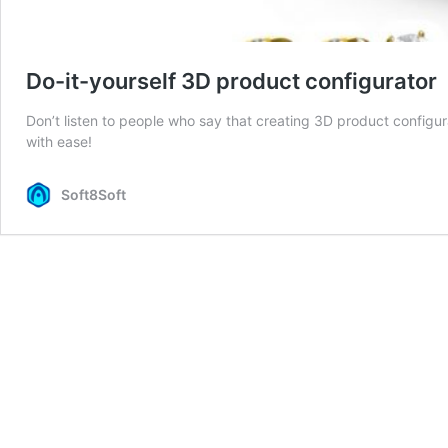
Do-it-yourself 3D product configurator
Don’t listen to people who say that creating 3D product configura
with ease!
Soft8Soft