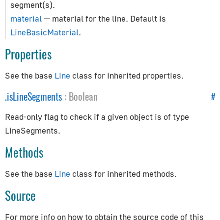
How to Update Things
segment(s).
How to Obtain Sources
material
— material for the line. Default is
LineBasicMaterial
.
Animation
Properties
AnimationAction
See the base
Line
class for inherited properties.
AnimationClip
AnimationMixer
.
isLineSegments
:
Boolean
#
AnimationUtils
Read-only flag to check if a given object is of type
KeyframeTrack
LineSegments.
NumberKeyframeTrack
Methods
QuaternionKeyframeTrack
VectorKeyframeTrack
See the base
Line
class for inherited methods.
Application
Source
App
For more info on how to obtain the source code of this