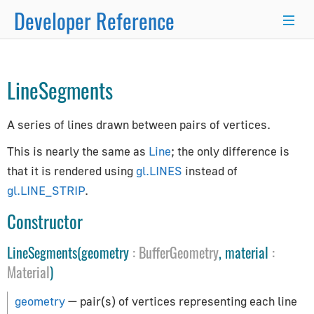
Developer Reference
Object3D
→
Line
→
×
LineSegments
Programmer's Guide
A series of lines drawn between pairs of vertices.
Programming Basics
Using Node.js and NPM
This is nearly the same as
Line
; the only difference is
Integration with React.js/Vue.js
that it is rendered using
gl.LINES
instead of
Developer Kit
gl.LINE_STRIP
.
Server-Side Rendering
Constructor
WordPress Advanced Guide
LineSegments(geometry
:
BufferGeometry
, material
:
Animation System
Material
)
Drawing Lines
Matrix Transformations
geometry
— pair(s) of vertices representing each line