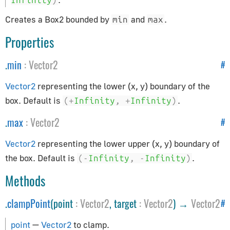
Infinity
)
How to Update Things
How to Obtain Sources
Creates a Box2 bounded by
and
.
min
max
Animation
Properties
.
min
:
Vector2
#
AnimationAction
AnimationClip
Vector2
representing the lower (x, y) boundary of the
AnimationMixer
box. Default is
.
(+
Infinity
,
+
Infinity
)
AnimationUtils
.
max
:
Vector2
#
KeyframeTrack
NumberKeyframeTrack
Vector2
representing the lower upper (x, y) boundary of
QuaternionKeyframeTrack
the box. Default is
.
(-
Infinity
,
-
Infinity
)
VectorKeyframeTrack
Methods
Application
.
clampPoint
(point
:
Vector2
, target
:
Vector2
) →
Vector2
#
App
point
—
Vector2
to clamp.