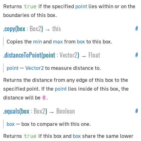
Constants
Returns
if the specified
point
lies within or on the
true
Animation
boundaries of this box.
Cameras
.
copy
(box
:
Box2
) →
this
#
Core
Copies the
min
and
max
from
box
to this box.
Lights
Materials
.
distanceToPoint
(point
:
Vector2
) →
Float
#
Renderer
point
—
Vector2
to measure distance to.
Textures
Returns the distance from any edge of this box to the
Constraints
specified point. If the
point
lies inside of this box, the
distance will be
.
0
CanvasBreakpointsConstraint
.
equals
(box
:
Box2
) →
Boolean
CanvasFitConstraint
#
ChildOfConstraint
box
— box to compare with this one.
Constraint
Returns
if this box and
box
share the same lower
true
CopyLocationConstraint