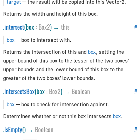
EventDispatcher
target
— the result will be copied into this Vector2.
GLBufferAttribute
Returns the width and height of this box.
InstancedBufferAttribute
.
intersect
(box
:
Box2
) →
this
#
Layers
Object3D
box
— box to intersect with.
Raycaster
Returns the intersection of this and
box
, setting the
Uniform
upper bound of this box to the lesser of the two boxes'
Exporters
upper bounds and the lower bound of this box to the
greater of the two boxes' lower bounds.
GLTFExporter
.
intersectsBox
(box
:
Box2
) →
Boolean
#
USDZExporter
box
— box to check for intersection against.
Extras
Determines whether or not this box intersects
box
.
BufferGeometryUtils
.
isEmpty
() →
Boolean
#
CatmullRomCurve3