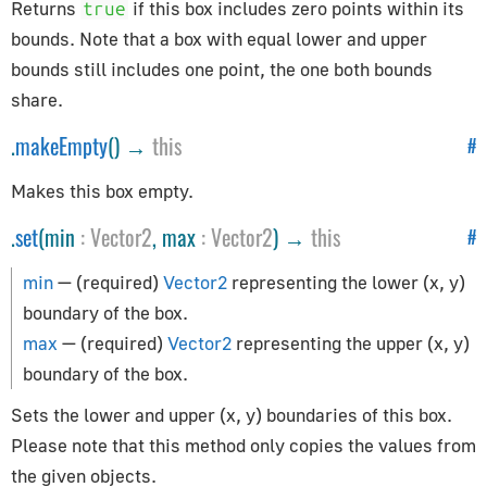
CSVParser
Returns
if this box includes zero points within its
true
Compat
bounds. Note that a box with equal lower and upper
bounds still includes one point, the one both bounds
CubicBezierCurve
share.
Curve
CurvePath
.
makeEmpty
() →
this
#
DataUtils
Makes this box empty.
Earcut
.
set
(min
:
Vector2
, max
:
Vector2
) →
this
EllipseCurve
#
Font
min
— (required)
Vector2
representing the lower (x, y)
ImageUtils
boundary of the box.
Interpolations
max
— (required)
Vector2
representing the upper (x, y)
LineCurve
boundary of the box.
MeshLine
Sets the lower and upper (x, y) boundaries of this box.
MeshLineIndexed
Please note that this method only copies the values from
PMREMGenerator
the given objects.