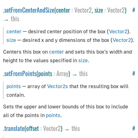
Path
.
setFromCenterAndSize
(center
:
Vector2
, size
:
Vector2
)
#
Preloader
→
this
PuzzlesLoader
QuadraticBezierCurve
center
— desired center position of the box (
Vector2
).
Shape
size
— desired x and y dimensions of the box (
Vector2
).
ShapePath
Centers this box on
center
and sets this box's width and
ShapeUtils
height to the values specified in
size
.
SimplePreloader
.
setFromPoints
(points
:
Array
) →
this
#
SplineCurve
points
— array of
Vector2s
that the resulting box will
Geometries
contain.
BoxGeometry
Sets the upper and lower bounds of this box to include
CapsuleGeometry
all of the points in
points
.
CircleGeometry
.
translate
(offset
:
Vector2
) →
this
#
ConeGeometry