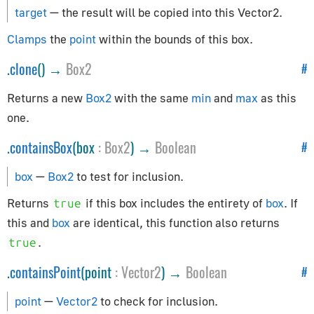
AppUtils
target
— the result will be copied into this Vector2.
Audio
Clamps
the
point
within the bounds of this box.
.
clone
() →
Box2
#
Audio
AudioContext
Returns a new
Box2
with the same
min
and
max
as this
AudioListener
one.
PositionalAudio
.
containsBox
(box
:
Box2
) →
Boolean
#
Cameras
box
—
Box2
to test for inclusion.
ArrayCamera
Returns
if this box includes the entirety of
box
. If
true
Camera
this and
box
are identical, this function also returns
CubeCamera
.
true
OrthographicCamera
.
containsPoint
(point
:
Vector2
) →
Boolean
#
PerspectiveCamera
point
—
Vector2
to check for inclusion.