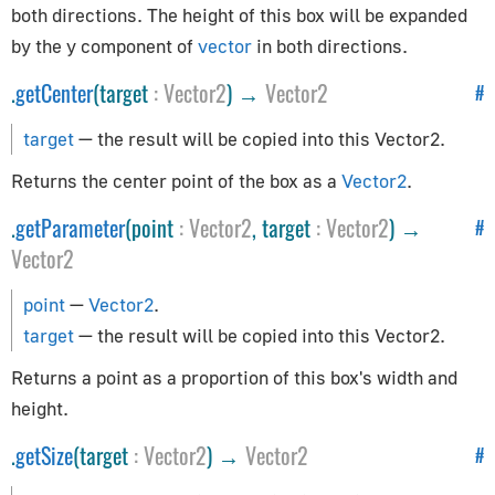
both directions. The height of this box will be expanded
Controls
by the y component of
vector
in both directions.
.
getCenter
(target
:
Vector2
) →
Vector2
#
Controls
ControlSettings
target
— the result will be copied into this Vector2.
KeyListener
Returns the center point of the box as a
Vector2
.
FirstPersonControls
.
getParameter
(point
:
Vector2
, target
:
Vector2
) →
#
FlyingControls
Vector2
OrbitControls
Core
point
—
Vector2
.
target
— the result will be copied into this Vector2.
BufferAttribute
Returns a point as a proportion of this box's width and
BufferGeometry
height.
Clock
.
getSize
(target
:
Vector2
) →
Vector2
#
Detector