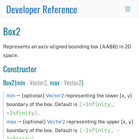
Developer Reference
×
Box2
Programmer's Guide
Represents an axis-aligned bounding box (AABB) in 2D
space.
Programming Basics
Using Node.js and NPM
Constructor
Integration with React.js/Vue.js
Box2(min
:
Vector2
, max
:
Vector2
)
Developer Kit
Server-Side Rendering
min
— (optional)
Vector2
representing the lower (x, y)
WordPress Advanced Guide
boundary of the box. Default is
(+
Infinity
,
Animation System
.
+
Infinity
)
Drawing Lines
max
— (optional)
Vector2
representing the upper (x, y)
boundary of the box. Default is
Matrix Transformations
(-
Infinity
,
-
.