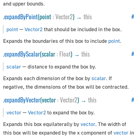
and upper bounds.
CopyRotationConstraint
.
expandByPoint
(point
:
Vector2
) →
this
CopyScaleConstraint
#
CopyTransformsConstraint
point
—
Vector2
that should be included in the box.
DampedTrackConstraint
Expands the boundaries of this box to include
point
.
FixOrthoZoomConstraint
FloorConstraint
.
expandByScalar
(scalar
:
Float
) →
this
#
LimitDistanceConstraint
scalar
— distance to expand the box by.
LimitLocationConstraint
Expands each dimension of the box by
scalar
. If
LimitRotationConstraint
negative, the dimensions of the box will be contracted.
LimitScaleConstraint
LockedTrackConstraint
.
expandByVector
(vector
:
Vector2
) →
this
#
MotionPathConstraint
vector
—
Vector2
to expand the box by.
TargetConstraint
Expands this box equilaterally by
vector
. The width of
TrackToConstraint
this box will be expanded by the x component of
vector
in
TransformationConstraint