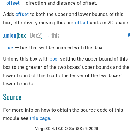
offset
— direction and distance of offset.
CylinderGeometry
EdgesGeometry
Adds
offset
to both the upper and lower bounds of this
ExtrudeGeometry
box, effectively moving this box
offset
units in 2D space.
IcosahedronGeometry
.
union
(box
:
Box2
) →
this
#
LatheGeometry
box
— box that will be unioned with this box.
PlaneGeometry
PolyhedronGeometry
Unions this box with
box
, setting the upper bound of this
RingGeometry
box to the greater of the two boxes' upper bounds and the
ShapeGeometry
lower bound of this box to the lesser of the two boxes'
SphereGeometry
lower bounds.
TeapotGeometry
Source
TextGeometry
For more info on how to obtain the source code of this
TorusGeometry
module see
this page
.
TubeGeometry
WireframeGeometry
Verge3D 4.13.0 © Soft8Soft 2026