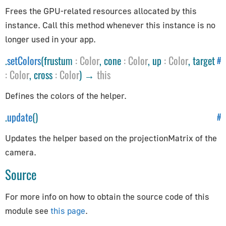
Constants
Frees the GPU-related resources allocated by this
Animation
instance. Call this method whenever this instance is no
Cameras
longer used in your app.
Core
.
setColors
(frustum
:
Color
, cone
:
Color
, up
:
Color
, target
#
Lights
:
Color
, cross
:
Color
) →
this
Materials
Defines the colors of the helper.
Renderer
Textures
.
update
()
#
Constraints
Updates the helper based on the projectionMatrix of the
camera.
CanvasBreakpointsConstraint
Source
CanvasFitConstraint
ChildOfConstraint
For more info on how to obtain the source code of this
Constraint
module see
this page
.
CopyLocationConstraint