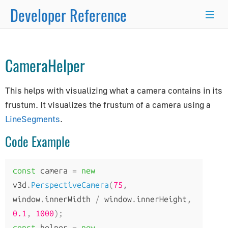
Developer Reference
Object3D
→
Line
→
LineSegments
→
×
CameraHelper
Programmer's Guide
This helps with visualizing what a camera contains in its
Programming Basics
frustum. It visualizes the frustum of a camera using a
Using Node.js and NPM
LineSegments
.
Integration with React.js/Vue.js
Code Example
Developer Kit
Server-Side Rendering
WordPress Advanced Guide
const
 camera 
=
new
Animation System
v3d
.
PerspectiveCamera
(
75
,
Drawing Lines
window
.
innerWidth 
/
 window
.
innerHeight
,
0.1
Matrix Transformations
,
1000
);
const
 helper 
=
new