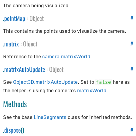
AppUtils
The camera being visualized.
Audio
.
pointMap
:
Object
#
Audio
This contains the points used to visualize the camera.
AudioContext
.
matrix
:
Object
#
AudioListener
Reference to the
camera.matrixWorld
.
PositionalAudio
.
matrixAutoUpdate
:
Object
#
Cameras
See
Object3D.matrixAutoUpdate
. Set to
here as
false
ArrayCamera
the helper is using the camera's
matrixWorld
.
Camera
Methods
CubeCamera
OrthographicCamera
See the base
LineSegments
class for inherited methods.
PerspectiveCamera
.
dispose
()
#