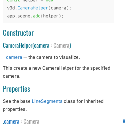
How to Update Things
v3d
.
CameraHelper
(
camera
);
How to Obtain Sources
app
.
scene
.
add
(
helper
);
Animation
Constructor
AnimationAction
CameraHelper(camera
:
Camera
)
AnimationClip
AnimationMixer
camera
— the camera to visualize.
AnimationUtils
This create a new CameraHelper for the specified
KeyframeTrack
camera.
NumberKeyframeTrack
Properties
QuaternionKeyframeTrack
VectorKeyframeTrack
See the base
LineSegments
class for inherited
Application
properties.
.
camera
:
Camera
#
App