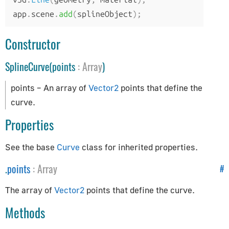
AppUtils
app
.
scene
.
add
(
splineObject
);
Audio
Constructor
Audio
SplineCurve(points
:
Array
)
AudioContext
AudioListener
points – An array of
Vector2
points that define the
PositionalAudio
curve.
Cameras
Properties
ArrayCamera
See the base
Curve
class for inherited properties.
Camera
.
points
:
Array
#
CubeCamera
The array of
Vector2
points that define the curve.
OrthographicCamera
PerspectiveCamera
Methods