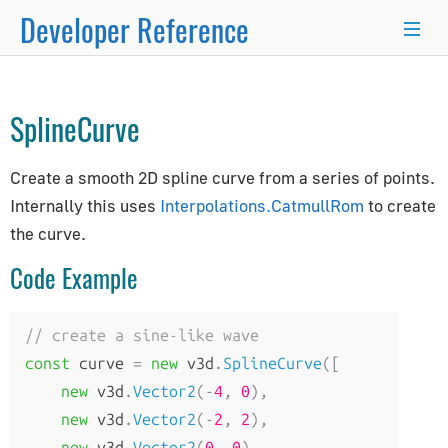
Developer Reference
Curve
→
×
SplineCurve
Programmer's Guide
Create a smooth 2D spline curve from a series of points.
Programming Basics
Internally this uses
Interpolations.CatmullRom
to create
Using Node.js and NPM
the curve.
Integration with React.js/Vue.js
Code Example
Developer Kit
Server-Side Rendering
WordPress Advanced Guide
// create a sine-like wave
Animation System
const
 curve 
=
new
 v3d
.
SplineCurve
([
Drawing Lines
new
 v3d
.
Vector2
(-
4
,
0
),
Matrix Transformations
new
 v3d
.
Vector2
(-
2
,
2
),
new
 v3d
.
Vector2
(
0
,
0
),