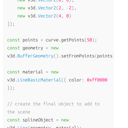
How to Update Things
new
 v3d
.
Vector2
(
2
,
-
2
),
How to Obtain Sources
new
 v3d
.
Vector2
(
4
,
0
)
Animation
]);
AnimationAction
const
 points 
=
 curve
.
getPoints
(
50
);
AnimationClip
const
 geometry 
=
new
AnimationMixer
v3d
.
BufferGeometry
().
setFromPoints
(
points
);
AnimationUtils
KeyframeTrack
const
 material 
=
new
NumberKeyframeTrack
v3d
.
LineBasicMaterial
({
 color
:
0xff0000
QuaternionKeyframeTrack
});
VectorKeyframeTrack
// create the final object to add to 
Application
the scene
const
 splineObject 
=
new
App
v3d
.
Line
(
geometry
,
 material
);