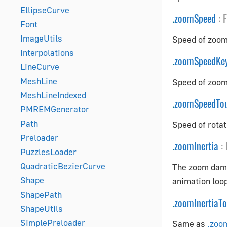
EllipseCurve
.
zoomSpeed
:
F
Font
ImageUtils
Speed of zoomi
Interpolations
.
zoomSpeedKe
LineCurve
MeshLine
Speed of zoom
MeshLineIndexed
.
zoomSpeedTo
PMREMGenerator
Path
Speed of rotat
Preloader
.
zoomInertia
:
PuzzlesLoader
QuadraticBezierCurve
The zoom damp
Shape
animation loop
ShapePath
.
zoomInertiaT
ShapeUtils
SimplePreloader
Same as
.zoo