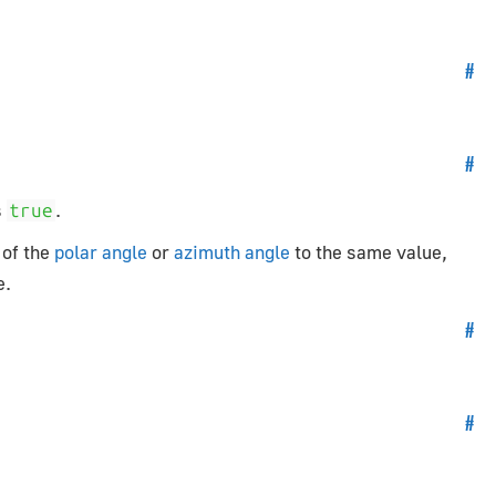
#
#
s
.
true
 of the
polar angle
or
azimuth angle
to the same value,
e.
#
#