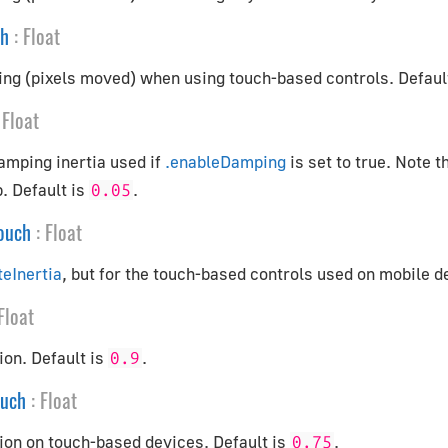
ch
:
Float
ing (pixels moved) when using touch-based controls. Defaul
Float
amping inertia used if
.enableDamping
is set to true. Note t
. Default is
.
0.05
Touch
:
Float
teInertia
, but for the touch-based controls used on mobile d
Float
ion. Default is
.
0.9
ouch
:
Float
ion on touch-based devices. Default is
.
0.75