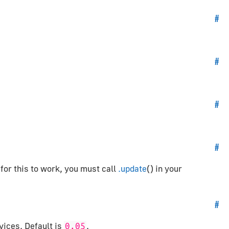
#
#
#
#
 for this to work, you must call
.update
() in your
#
vices. Default is
.
0.05