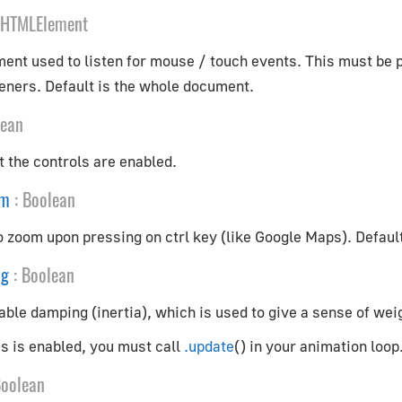
HTMLElement
t used to listen for mouse / touch events. This must be pas
eners. Default is the whole document.
lean
 the controls are enabled.
om
:
Boolean
o zoom upon pressing on ctrl key (like Google Maps). Defaul
ng
:
Boolean
ble damping (inertia), which is used to give a sense of weig
his is enabled, you must call
.update
() in your animation loop
oolean