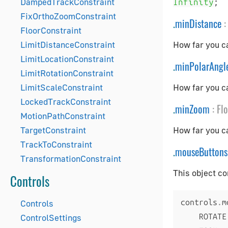
DampedTrackConstraint
;
Infinity
FixOrthoZoomConstraint
.
minDistance
:
FloorConstraint
LimitDistanceConstraint
How far you ca
LimitLocationConstraint
.
minPolarAngl
LimitRotationConstraint
LimitScaleConstraint
How far you ca
LockedTrackConstraint
.
minZoom
:
Fl
MotionPathConstraint
TargetConstraint
How far you c
TrackToConstraint
.
mouseButtons
TransformationConstraint
This object co
Controls
controls
.
m
Controls
    ROTATE
ControlSettings