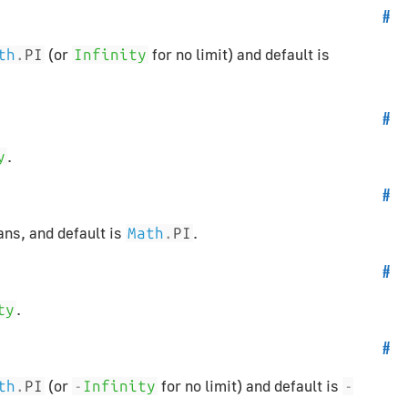
#
(or
for no limit) and default is
th
.
PI
Infinity
#
.
y
#
ans, and default is
.
Math
.
PI
#
.
ty
#
(or
for no limit) and default is
th
.
PI
-
Infinity
-