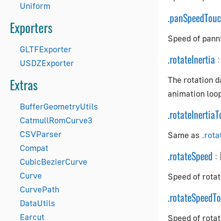
Uniform
.
panSpeedTou
Exporters
Speed of pann
GLTFExporter
.
rotateInertia
:
USDZExporter
The rotation d
Extras
animation loop
BufferGeometryUtils
.
rotateInertia
CatmullRomCurve3
CSVParser
Same as
.rota
Compat
.
rotateSpeed
:
CubicBezierCurve
Curve
Speed of rotat
CurvePath
.
rotateSpeedT
DataUtils
Earcut
Speed of rotat