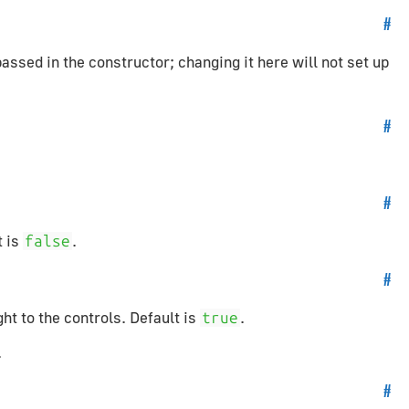
#
sed in the constructor; changing it here will not set up
#
#
t is
.
false
#
ht to the controls. Default is
.
true
.
#