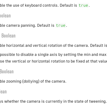
ble the use of keyboard controls. Default is
.
true
oolean
able camera panning. Default is
.
true
:
Boolean
ble horizontal and vertical rotation of the camera. Default i
s possible to disable a single axis by setting the min and max
e the vertical or horizontal rotation to be fixed at that valu
Boolean
ble zooming (dollying) of the camera.
lean
s whether the camera is currently in the state of tweening.