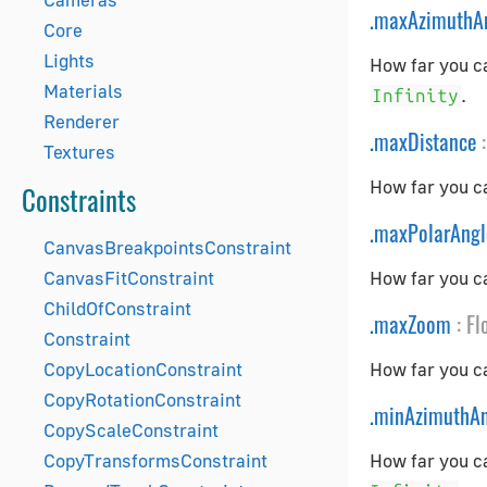
.
maxAzimuthA
Core
Lights
How far you ca
Materials
.
Infinity
Renderer
.
maxDistance
:
Textures
How far you ca
Constraints
.
maxPolarAngl
CanvasBreakpointsConstraint
CanvasFitConstraint
How far you ca
ChildOfConstraint
.
maxZoom
:
Fl
Constraint
CopyLocationConstraint
How far you c
CopyRotationConstraint
.
minAzimuthAn
CopyScaleConstraint
CopyTransformsConstraint
How far you ca