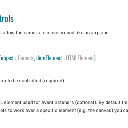
trols
s allow the camera to move around like an airplane.
(object
:
Camera
, domElement
:
HTMLElement
)
ra to be controlled (required).
 element used for event listeners (optional). By default th
ols to work over a specific element (e.g. the canvas) you ca