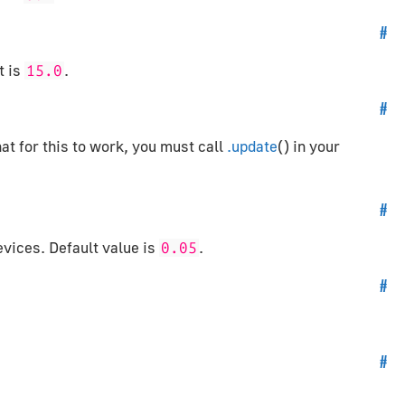
#
t is
.
15.0
#
hat for this to work, you must call
.update
() in your
#
evices. Default value is
.
0.05
#
#