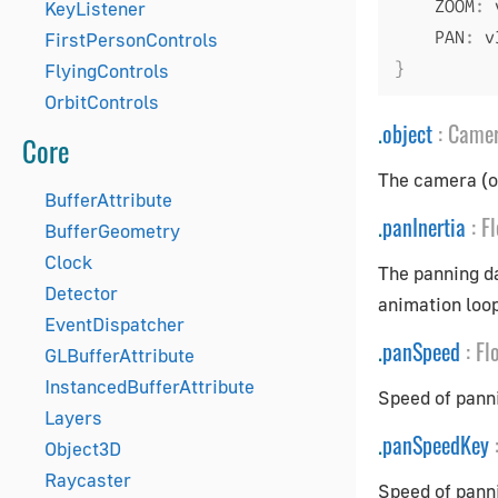
    ZOOM
:
 
KeyListener
    PAN
:
 v
FirstPersonControls
}
FlyingControls
OrbitControls
.
object
:
Came
Core
The camera (or
BufferAttribute
.
panInertia
:
Fl
BufferGeometry
Clock
The panning d
Detector
animation loop
EventDispatcher
.
panSpeed
:
Fl
GLBufferAttribute
InstancedBufferAttribute
Speed of panni
Layers
.
panSpeedKey
Object3D
Raycaster
Speed of pann