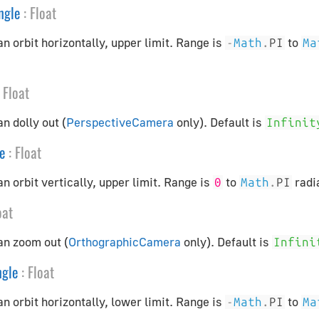
ngle
:
Float
n orbit horizontally, upper limit. Range is
to
-
Math
.
PI
Ma
Float
n dolly out (
PerspectiveCamera
only). Default is
Infinit
e
:
Float
n orbit vertically, upper limit. Range is
to
radi
0
Math
.
PI
oat
an zoom out (
OrthographicCamera
only). Default is
Infini
gle
:
Float
n orbit horizontally, lower limit. Range is
to
-
Math
.
PI
Ma