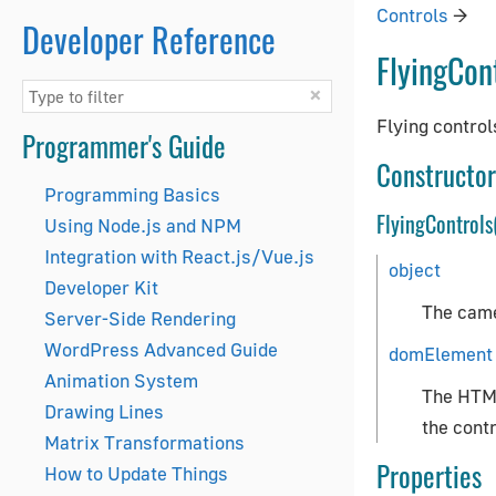
Controls
→
Developer Reference
FlyingCon
×
Flying control
Programmer's Guide
Constructor
Programming Basics
FlyingControls
Using Node.js and NPM
Integration with React.js/Vue.js
object
Developer Kit
The came
Server-Side Rendering
WordPress Advanced Guide
domElement
Animation System
The HTML
Drawing Lines
the contr
Matrix Transformations
Properties
How to Update Things