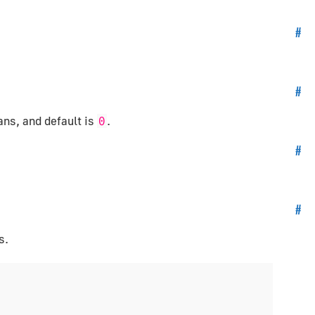
#
#
ans, and default is
.
0
#
#
s.