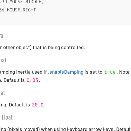
v3d
.
MOUSE
.
MIDDLE
,
3d
.
MOUSE
.
ra
 other object) that is being controlled.
oat
amping inertia used if
.enableDamping
is set to
. Note
true
. Default is
.
0.05
oat
ng. Default is
.
20.0
:
Float
ing (pixels moved) when using keyboard arrow keys. Defaul