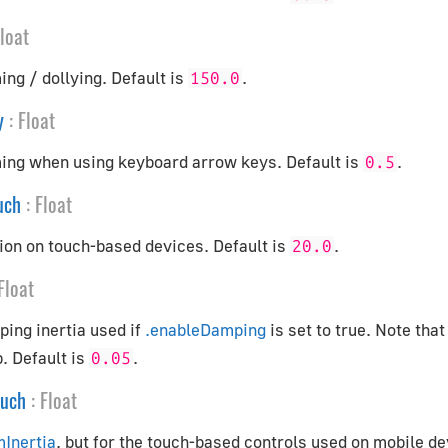
loat
ng / dollying. Default is
.
150.0
y
:
Float
ing when using keyboard arrow keys. Default is
.
0.5
uch
:
Float
ion on touch-based devices. Default is
.
20.0
Float
ing inertia used if
.enableDamping
is set to true. Note that
. Default is
.
0.05
ouch
:
Float
mInertia
, but for the touch-based controls used on mobile de