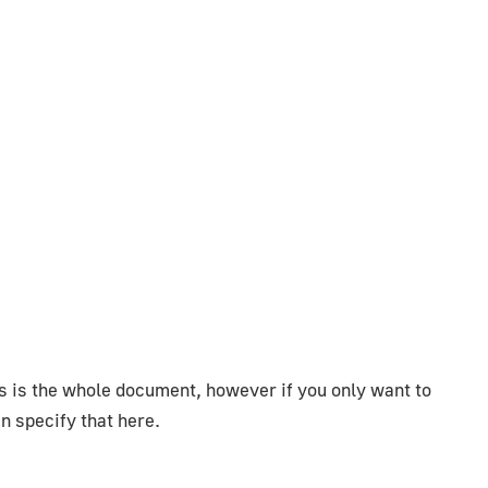
is is the whole document, however if you only want to
n specify that here.