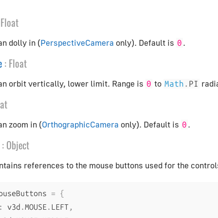
Float
n dolly in (
PerspectiveCamera
only). Default is
.
0
e
:
Float
n orbit vertically, lower limit. Range is
to
radi
0
Math
.
PI
oat
an zoom in (
OrthographicCamera
only). Default is
.
0
:
Object
ntains references to the mouse buttons used for the control
ouseButtons 
=
{
:
 v3d
.
MOUSE
.
LEFT
,