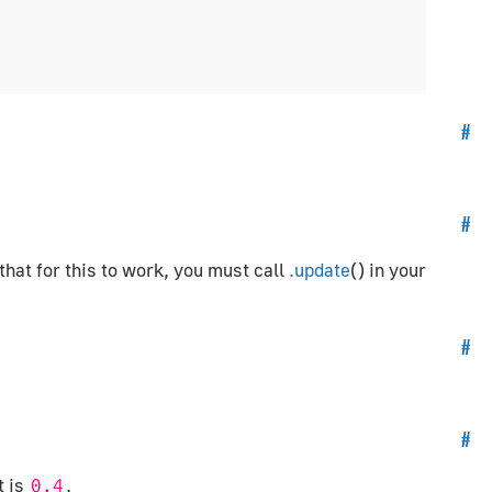
#
#
 that for this to work, you must call
.update
() in your
#
#
t is
.
0.4