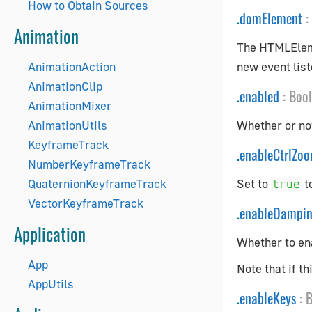
How to Obtain Sources
.
domElement
:
Animation
The HTMLElemen
AnimationAction
new event list
AnimationClip
.
enabled
:
Boo
AnimationMixer
AnimationUtils
Whether or not
KeyframeTrack
.
enableCtrlZo
NumberKeyframeTrack
QuaternionKeyframeTrack
Set to
t
true
VectorKeyframeTrack
.
enableDampi
Application
Whether to ena
App
Note that if t
AppUtils
.
enableKeys
:
B