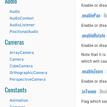
Audio
Enable or disa
Audio
.
enablePan
:
B
AudioContext
AudioListener
Enable or dis
PositionalAudio
.
enableRotate
Cameras
Enable or disa
ArrayCamera
Note that it i
Camera
which will caus
CubeCamera
.
enableZoom
:
OrthographicCamera
PerspectiveCamera
Enable or disa
Constants
.
inTween
:
Boo
Animation
Flag which say
Cameras