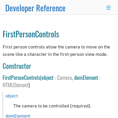
Developer Reference
Controls
→
×
FirstPersonControls
Programmer's Guide
First person controls allow the camera to move on the
Programming Basics
scene like a character in the first-person view mode.
Using Node.js and NPM
Integration with React.js/Vue.js
Constructor
Developer Kit
FirstPersonControls(object
:
Camera
, domElement
:
Server-Side Rendering
HTMLElement
)
WordPress Advanced Guide
Animation System
object
Drawing Lines
The camera to be controlled (required).
Matrix Transformations
domElement