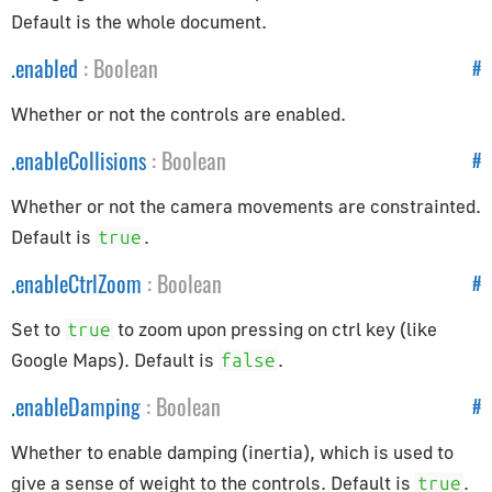
AppUtils
Default is the whole document.
Audio
.
enabled
:
Boolean
#
Audio
Whether or not the controls are enabled.
AudioContext
.
enableCollisions
:
Boolean
#
AudioListener
Whether or not the camera movements are constrainted.
PositionalAudio
Default is
.
true
Cameras
.
enableCtrlZoom
:
Boolean
#
ArrayCamera
Set to
to zoom upon pressing on ctrl key (like
true
Camera
Google Maps). Default is
.
false
CubeCamera
.
enableDamping
:
Boolean
#
OrthographicCamera
PerspectiveCamera
Whether to enable damping (inertia), which is used to
give a sense of weight to the controls. Default is
.
true