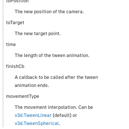
toPosition
CylinderGeometry
The new position of the camera.
EdgesGeometry
ExtrudeGeometry
toTarget
IcosahedronGeometry
The new target point.
LatheGeometry
time
PlaneGeometry
PolyhedronGeometry
The length of the tween animation.
RingGeometry
finishCb
ShapeGeometry
A callback to be called after the tween
SphereGeometry
animation ends.
TeapotGeometry
movementType
TextGeometry
TorusGeometry
The movement interpolation. Can be
v3d.TweenLinear
(default) or
TubeGeometry
v3d.TweenSpherical
.
WireframeGeometry