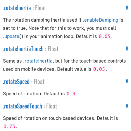
EventDispatcher
.
rotateInertia
:
Float
#
GLBufferAttribute
InstancedBufferAttribute
The rotation damping inertia used if
.enableDamping
is
Layers
set to true. Note that for this to work, you must call
Object3D
.update
() in your animation loop. Default is
.
0.05
Raycaster
.
rotateInertiaTouch
:
Float
#
Uniform
Same as
.rotateInertia
, but for the touch-based controls
Exporters
used on mobile devices. Default value is
.
0.05
GLTFExporter
.
rotateSpeed
:
Float
#
USDZExporter
Speed of rotation. Default is
.
0.9
Extras
.
rotateSpeedTouch
:
Float
#
BufferGeometryUtils
Speed of rotation on touch-based devices. Default is
CatmullRomCurve3
.
0.75