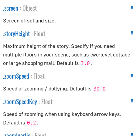
CSVParser
.
screen
:
Object
#
Compat
CubicBezierCurve
Screen offset and size.
Curve
.
storyHeight
:
Float
#
CurvePath
Maximum height of the story. Specify if you need
DataUtils
multiple floors in your scene, such as two-level cottage
Earcut
or large shopping mall. Default is
.
3.0
EllipseCurve
Font
.
zoomSpeed
:
Float
#
ImageUtils
Speed of zooming / dollying. Default is
.
30.0
Interpolations
.
zoomSpeedKey
:
Float
#
LineCurve
MeshLine
Speed of zooming when using keyboard arrow keys.
MeshLineIndexed
Default is
.
0.2
PMREMGenerator
.
zoomInertia
:
Float
#