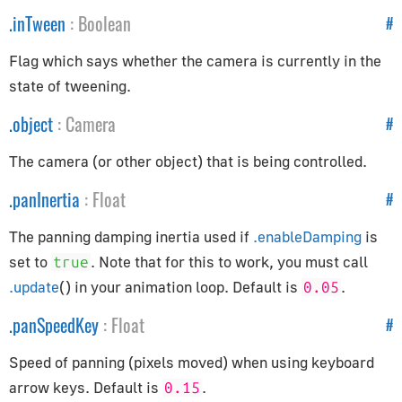
.
inTween
:
Boolean
#
Controls
Flag which says whether the camera is currently in the
Controls
state of tweening.
ControlSettings
.
object
:
Camera
#
KeyListener
FirstPersonControls
The camera (or other object) that is being controlled.
FlyingControls
.
panInertia
:
Float
#
OrbitControls
The panning damping inertia used if
.enableDamping
is
Core
set to
. Note that for this to work, you must call
true
.update
() in your animation loop. Default is
.
0.05
BufferAttribute
BufferGeometry
.
panSpeedKey
:
Float
#
Clock
Speed of panning (pixels moved) when using keyboard
Detector
arrow keys. Default is
.
0.15