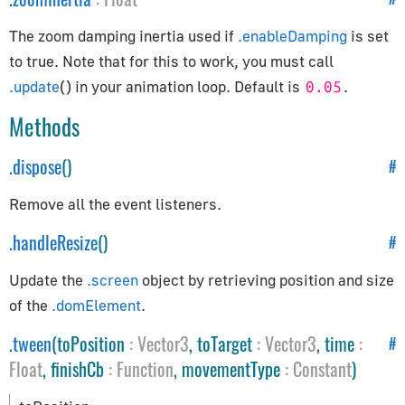
Path
Preloader
The zoom damping inertia used if
.enableDamping
is set
PuzzlesLoader
to true. Note that for this to work, you must call
.update
() in your animation loop. Default is
.
QuadraticBezierCurve
0.05
Shape
Methods
ShapePath
.
dispose
()
#
ShapeUtils
SimplePreloader
Remove all the event listeners.
SplineCurve
.
handleResize
()
#
Geometries
Update the
.screen
object by retrieving position and size
of the
.domElement
.
BoxGeometry
CapsuleGeometry
.
tween
(toPosition
:
Vector3
, toTarget
:
Vector3
, time
:
#
CircleGeometry
Float
, finishCb
:
Function
, movementType
:
Constant
)
ConeGeometry