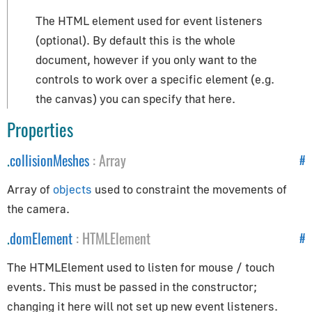
How to Update Things
The HTML element used for event listeners
How to Obtain Sources
(optional). By default this is the whole
Animation
document, however if you only want to the
controls to work over a specific element (e.g.
AnimationAction
the canvas) you can specify that here.
AnimationClip
Properties
AnimationMixer
AnimationUtils
.
collisionMeshes
:
Array
#
KeyframeTrack
Array of
objects
used to constraint the movements of
NumberKeyframeTrack
the camera.
QuaternionKeyframeTrack
VectorKeyframeTrack
.
domElement
:
HTMLElement
#
Application
The HTMLElement used to listen for mouse / touch
events. This must be passed in the constructor;
App
changing it here will not set up new event listeners.