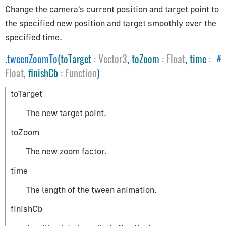
Change the camera's current position and target point to
Helpers
the specified new position and target smoothly over the
specified time.
ArrowHelper
AxesHelper
.
tweenZoomTo
(toTarget
:
Vector3
, toZoom
:
Float
, time
:
#
BoxHelper
Float
, finishCb
:
Function
)
Box3Helper
toTarget
CameraHelper
The new target point.
DirectionalLightHelper
GridHelper
toZoom
PolarGridHelper
The new zoom factor.
PlaneHelper
time
PointLightHelper
RectAreaLightHelper
The length of the tween animation.
SkeletonHelper
finishCb
SpotLightHelper