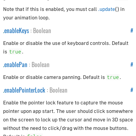
Constants
Note that if this is enabled, you must call
.update
() in
Animation
your animation loop.
Cameras
.
enableKeys
:
Boolean
#
Core
Lights
Enable or disable the use of keyboard controls. Default
Materials
is
.
true
Renderer
.
enablePan
:
Boolean
#
Textures
Enable or disable camera panning. Default is
.
true
Constraints
.
enablePointerLock
:
Boolean
#
CanvasBreakpointsConstraint
Enable the pointer lock feature to capture the mouse
CanvasFitConstraint
pointer upon app start. The user should click somewhere
ChildOfConstraint
on the screen to lock up the cursor and move in 3D space
Constraint
without the need to click/drag with the mouse buttons.
CopyLocationConstraint