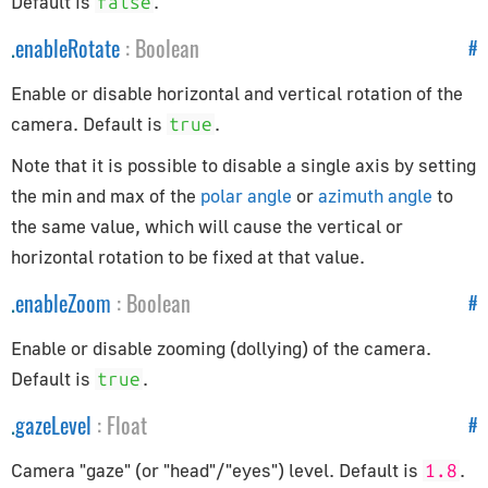
Default is
.
false
CopyRotationConstraint
.
enableRotate
:
Boolean
#
CopyScaleConstraint
CopyTransformsConstraint
Enable or disable horizontal and vertical rotation of the
DampedTrackConstraint
camera. Default is
.
true
FixOrthoZoomConstraint
Note that it is possible to disable a single axis by setting
FloorConstraint
the min and max of the
polar angle
or
azimuth angle
to
LimitDistanceConstraint
the same value, which will cause the vertical or
LimitLocationConstraint
horizontal rotation to be fixed at that value.
LimitRotationConstraint
.
enableZoom
:
Boolean
#
LimitScaleConstraint
Enable or disable zooming (dollying) of the camera.
LockedTrackConstraint
Default is
.
true
MotionPathConstraint
TargetConstraint
.
gazeLevel
:
Float
#
TrackToConstraint
Camera "gaze" (or "head"/"eyes") level. Default is
.
1.8
TransformationConstraint