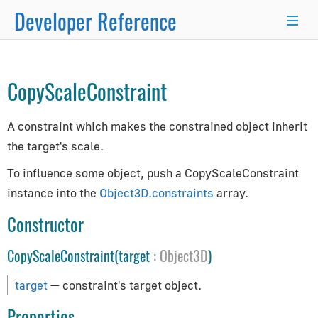
Developer Reference
TargetConstraint
→
×
CopyScaleConstraint
Programmer's Guide
A constraint which makes the constrained object inherit
Programming Basics
the target's scale.
Using Node.js and NPM
Integration with React.js/Vue.js
To influence some object, push a CopyScaleConstraint
Developer Kit
instance into the
Object3D.constraints
array.
Server-Side Rendering
Constructor
WordPress Advanced Guide
CopyScaleConstraint(target
:
Object3D
)
Animation System
Drawing Lines
target
— constraint's target object.
Matrix Transformations
Properties