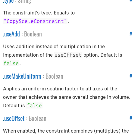
.
type
:
String
AppUtils
The constraint's type. Equals to
Audio
.
"CopyScaleConstraint"
Audio
.
useAdd
:
Boolean
#
AudioContext
Uses addition instead of multiplication in the
AudioListener
implementation of the
option. Default is
useOffset
PositionalAudio
.
false
Cameras
.
useMakeUniform
:
Boolean
#
ArrayCamera
Applies an uniform scaling factor to all axes of the
Camera
owner that achieves the same overall change in volume.
CubeCamera
Default is
.
false
OrthographicCamera
.
useOffset
:
Boolean
#
PerspectiveCamera
When enabled, the constraint combines (multiplies) the