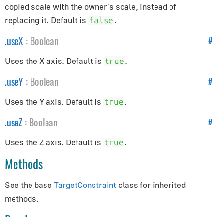
Constants
copied scale with the owner’s scale, instead of
replacing it. Default is
.
false
Animation
Cameras
.
useX
:
Boolean
#
Core
Uses the X axis. Default is
.
true
Lights
.
useY
:
Boolean
#
Materials
Renderer
Uses the Y axis. Default is
.
true
Textures
.
useZ
:
Boolean
#
Constraints
Uses the Z axis. Default is
.
true
CanvasBreakpointsConstraint
Methods
CanvasFitConstraint
ChildOfConstraint
See the base
TargetConstraint
class for inherited
Constraint
methods.
CopyLocationConstraint