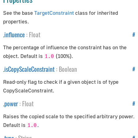
How to Update Things
How to Obtain Sources
See the base
TargetConstraint
class for inherited
properties.
Animation
.
influence
:
Float
#
AnimationAction
The percentage of influence the constraint has on the
AnimationClip
object. Default is
(100%).
1.0
AnimationMixer
AnimationUtils
.
isCopyScaleConstraint
:
Boolean
#
KeyframeTrack
Read-only flag to check if a given object is of type
NumberKeyframeTrack
CopyScaleConstraint.
QuaternionKeyframeTrack
.
power
:
Float
#
VectorKeyframeTrack
Application
Raises the copied scale to the specified arbitrary power.
Default is
.
1.0
App
#