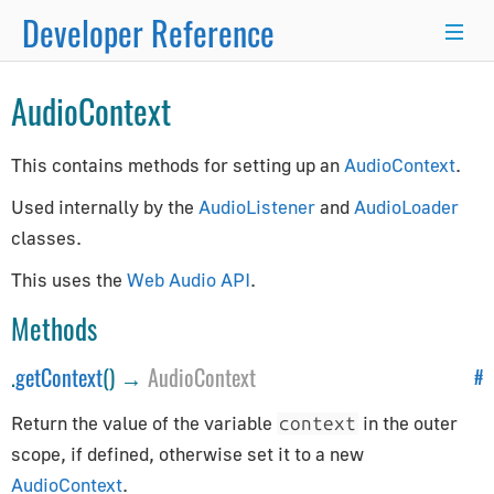
Developer Reference
×
AudioContext
Programmer's Guide
This contains methods for setting up an
AudioContext
.
Programming Basics
Used internally by the
AudioListener
and
AudioLoader
Using Node.js and NPM
classes.
Integration with React.js/Vue.js
This uses the
Web Audio API
.
Developer Kit
Methods
Server-Side Rendering
WordPress Advanced Guide
.
getContext
() →
AudioContext
#
Animation System
Return the value of the variable
in the outer
context
Drawing Lines
scope, if defined, otherwise set it to a new
Matrix Transformations
AudioContext
.