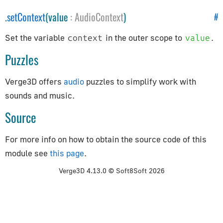
How to Update Things
.
setContext
(value
:
AudioContext
)
#
How to Obtain Sources
Animation
Set the variable
in the outer scope to
.
context
value
Puzzles
AnimationAction
AnimationClip
Verge3D offers
audio
puzzles to simplify work with
AnimationMixer
sounds and music.
AnimationUtils
Source
KeyframeTrack
NumberKeyframeTrack
For more info on how to obtain the source code of this
QuaternionKeyframeTrack
module see
this page
.
VectorKeyframeTrack
Verge3D 4.13.0 © Soft8Soft 2026
Application
App