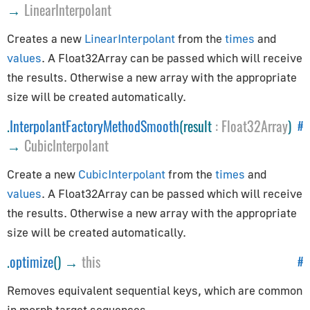
Path
→
LinearInterpolant
Preloader
Creates a new
LinearInterpolant
from the
times
and
PuzzlesLoader
values
. A Float32Array can be passed which will receive
QuadraticBezierCurve
the results. Otherwise a new array with the appropriate
Shape
size will be created automatically.
ShapePath
.
InterpolantFactoryMethodSmooth
(result
:
Float32Array
)
#
ShapeUtils
→
CubicInterpolant
SimplePreloader
SplineCurve
Create a new
CubicInterpolant
from the
times
and
values
. A Float32Array can be passed which will receive
Geometries
the results. Otherwise a new array with the appropriate
size will be created automatically.
BoxGeometry
CapsuleGeometry
.
optimize
() →
this
#
CircleGeometry
Removes equivalent sequential keys, which are common
ConeGeometry
in morph target sequences.