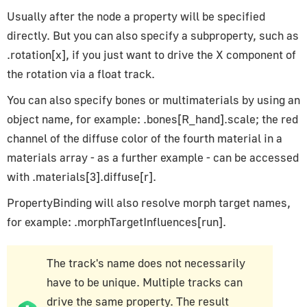
CopyRotationConstraint
Usually after the node a property will be specified
CopyScaleConstraint
directly. But you can also specify a subproperty, such as
.rotation[x], if you just want to drive the X component of
CopyTransformsConstraint
the rotation via a float track.
DampedTrackConstraint
FixOrthoZoomConstraint
You can also specify bones or multimaterials by using an
FloorConstraint
object name, for example: .bones[R_hand].scale; the red
LimitDistanceConstraint
channel of the diffuse color of the fourth material in a
materials array - as a further example - can be accessed
LimitLocationConstraint
with .materials[3].diffuse[r].
LimitRotationConstraint
LimitScaleConstraint
PropertyBinding will also resolve morph target names,
LockedTrackConstraint
for example: .morphTargetInfluences[run].
MotionPathConstraint
TargetConstraint
The track's name does not necessarily
TrackToConstraint
have to be unique. Multiple tracks can
drive the same property. The result
TransformationConstraint