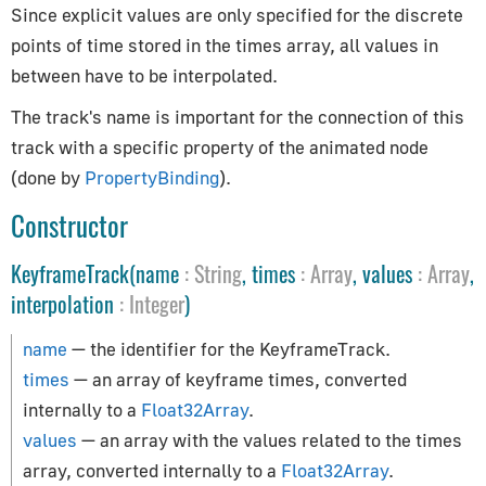
AppUtils
Since explicit values are only specified for the discrete
points of time stored in the times array, all values in
Audio
between have to be interpolated.
Audio
The track's name is important for the connection of this
AudioContext
track with a specific property of the animated node
AudioListener
(done by
PropertyBinding
).
PositionalAudio
Constructor
Cameras
KeyframeTrack(name
:
String
, times
:
Array
, values
:
Array
,
interpolation
:
Integer
)
ArrayCamera
Camera
name
— the identifier for the KeyframeTrack.
CubeCamera
times
— an array of keyframe times, converted
OrthographicCamera
internally to a
Float32Array
.
PerspectiveCamera
values
— an array with the values related to the times
array, converted internally to a
Float32Array
.