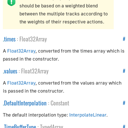
should be based on a weighted blend
Controls
between the multiple tracks according to
the weights of their respective actions.
Controls
ControlSettings
.
times
:
Float32Array
#
KeyListener
FirstPersonControls
A
Float32Array
, converted from the times array which is
FlyingControls
passed in the constructor.
OrbitControls
.
values
:
Float32Array
#
Core
A
Float32Array
, converted from the values array which
is passed in the constructor.
BufferAttribute
.
DefaultInterpolation
:
Constant
BufferGeometry
#
Clock
The default interpolation type:
InterpolateLinear
.
Detector
.
TimeBufferType
:
TypedArray
#