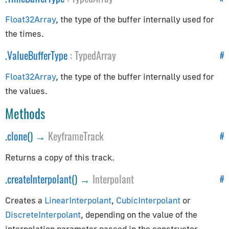
EventDispatcher
GLBufferAttribute
Float32Array
, the type of the buffer internally used for
InstancedBufferAttribute
the times.
Layers
.
ValueBufferType
:
TypedArray
#
Object3D
Raycaster
Float32Array
, the type of the buffer internally used for
the values.
Uniform
Methods
Exporters
.
clone
() →
KeyframeTrack
#
GLTFExporter
USDZExporter
Returns a copy of this track.
Extras
.
createInterpolant
() →
Interpolant
#
Creates a
LinearInterpolant
,
CubicInterpolant
or
BufferGeometryUtils
DiscreteInterpolant
, depending on the value of the
CatmullRomCurve3
interpolation parameter passed in the constructor.