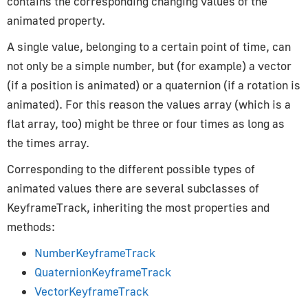
contains the corresponding changing values of the
How to Update Things
animated property.
How to Obtain Sources
A single value, belonging to a certain point of time, can
Animation
not only be a simple number, but (for example) a vector
(if a position is animated) or a quaternion (if a rotation is
AnimationAction
animated). For this reason the values array (which is a
AnimationClip
flat array, too) might be three or four times as long as
AnimationMixer
the times array.
AnimationUtils
KeyframeTrack
Corresponding to the different possible types of
animated values there are several subclasses of
NumberKeyframeTrack
KeyframeTrack, inheriting the most properties and
QuaternionKeyframeTrack
methods:
VectorKeyframeTrack
NumberKeyframeTrack
Application
QuaternionKeyframeTrack
VectorKeyframeTrack
App