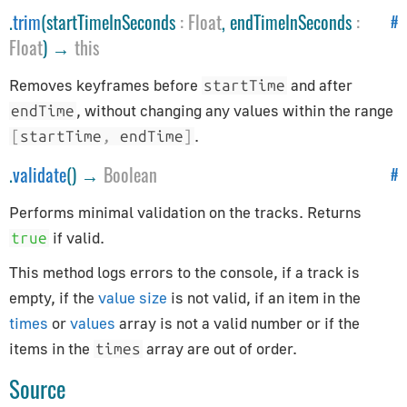
.
trim
(startTimeInSeconds
:
Float
, endTimeInSeconds
:
Helpers
#
Float
) →
this
ArrowHelper
Removes keyframes before
and after
startTime
AxesHelper
, without changing any values within the range
endTime
BoxHelper
.
[
startTime
,
 endTime
]
Box3Helper
.
validate
() →
Boolean
#
CameraHelper
DirectionalLightHelper
Performs minimal validation on the tracks. Returns
GridHelper
if valid.
true
PolarGridHelper
This method logs errors to the console, if a track is
PlaneHelper
empty, if the
value size
is not valid, if an item in the
PointLightHelper
times
or
values
array is not a valid number or if the
RectAreaLightHelper
items in the
array are out of order.
times
SkeletonHelper
Source
SpotLightHelper