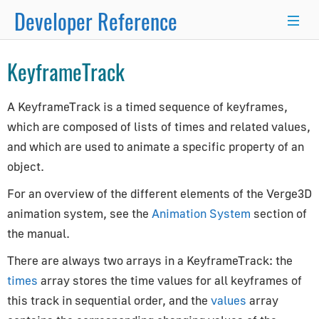
Developer Reference
×
KeyframeTrack
Programmer's Guide
A KeyframeTrack is a timed sequence of keyframes,
which are composed of lists of times and related values,
Programming Basics
and which are used to animate a specific property of an
Using Node.js and NPM
object.
Integration with React.js/Vue.js
Developer Kit
For an overview of the different elements of the Verge3D
animation system, see the
Animation System
section of
Server-Side Rendering
the manual.
WordPress Advanced Guide
Animation System
There are always two arrays in a KeyframeTrack: the
Drawing Lines
times
array stores the time values for all keyframes of
Matrix Transformations
this track in sequential order, and the
values
array