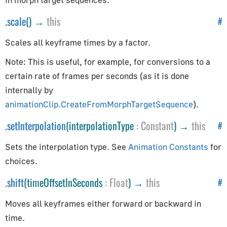
CylinderGeometry
.
scale
() →
this
#
EdgesGeometry
ExtrudeGeometry
Scales all keyframe times by a factor.
IcosahedronGeometry
Note: This is useful, for example, for conversions to a
LatheGeometry
certain rate of frames per seconds (as it is done
PlaneGeometry
internally by
PolyhedronGeometry
animationClip.CreateFromMorphTargetSequence
).
RingGeometry
.
setInterpolation
(interpolationType
:
Constant
) →
this
#
ShapeGeometry
SphereGeometry
Sets the interpolation type. See
Animation Constants
for
TeapotGeometry
choices.
TextGeometry
.
shift
(timeOffsetInSeconds
:
Float
) →
this
#
TorusGeometry
TubeGeometry
Moves all keyframes either forward or backward in
time.
WireframeGeometry