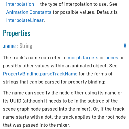
Constants
interpolation
— the type of interpolation to use. See
Animation Constants
for possible values. Default is
Animation
InterpolateLinear
.
Cameras
Properties
Core
Lights
.
name
:
String
#
Materials
Renderer
The track's name can refer to
morph targets
or
bones
or
Textures
possibly other values within an animated object. See
PropertyBinding.parseTrackName
for the forms of
Constraints
strings that can be parsed for property binding:
CanvasBreakpointsConstraint
The name can specify the node either using its name or
CanvasFitConstraint
its UUID (although it needs to be in the subtree of the
scene graph node passed into the mixer). Or, if the track
ChildOfConstraint
name starts with a dot, the track applies to the root node
Constraint
that was passed into the mixer.
CopyLocationConstraint