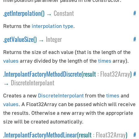
CSVParser
Compat
.
getInterpolation
() →
Constant
#
CubicBezierCurve
Returns the
interpolation type
.
Curve
.
getValueSize
() →
Integer
#
CurvePath
DataUtils
Returns the size of each value (that is the length of the
Earcut
values
array divided by the length of the
times
array).
EllipseCurve
.
InterpolantFactoryMethodDiscrete
(result
:
Float32Array
)
#
Font
→
DiscreteInterpolant
ImageUtils
Interpolations
Creates a new
DiscreteInterpolant
from the
times
and
LineCurve
values
. A Float32Array can be passed which will receive
the results. Otherwise a new array with the appropriate
MeshLine
size will be created automatically.
MeshLineIndexed
PMREMGenerator
.
InterpolantFactoryMethodLinear
(result
:
Float32Array
)
#